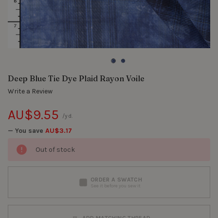
Deep Blue Tie Dye Plaid Rayon Voile
Write a Review
AU$9.55
/yd.
— You save
AU$3.17
Out of stock
ORDER A SWATCH
See it before you sew it
ADD MATCHING THREAD