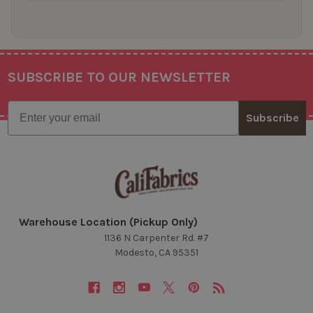
SUBSCRIBE TO OUR NEWSLETTER
Footer
Email
Subscribe
Warehouse Location (Pickup Only)
1136 N Carpenter Rd. #7
Modesto, CA 95351