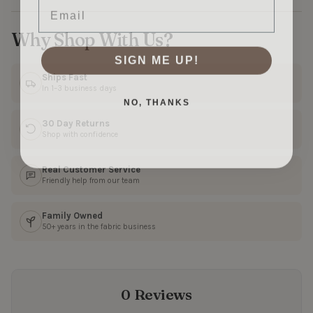
Why Shop With Us?
SIGN ME UP!
Ships Fast
In 1–3 business days
NO, THANKS
30 Day Returns
Shop with confidence
Real Customer Service
Friendly help from our team
Family Owned
50+ years in the fabric business
0 Reviews