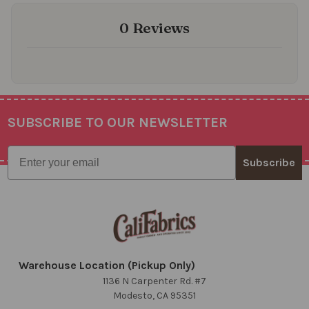
0 Reviews
SUBSCRIBE TO OUR NEWSLETTER
Footer
Email
Subscribe
Warehouse Location (Pickup Only)
1136 N Carpenter Rd. #7
Modesto, CA 95351