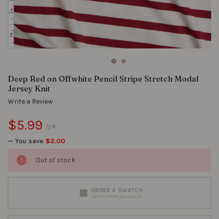
Deep Red on Offwhite Pencil Stripe Stretch Modal
Jersey Knit
Write a Review
$5.99
/yd.
— You save
$2.00
Out of stock
ORDER A SWATCH
See it before you sew it