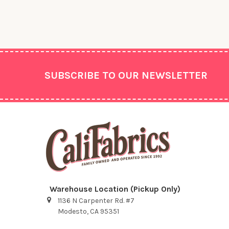
Footer
SUBSCRIBE TO OUR NEWSLETTER
Warehouse Location (Pickup Only)
1136 N Carpenter Rd. #7
Modesto, CA 95351