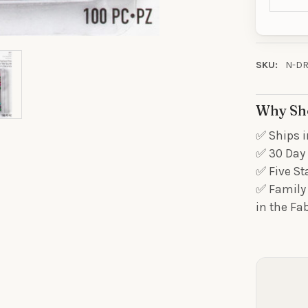
ORDE
Sign up to receive y
Email
SKU:
N-DR
Why Sh
SIGN ME 
✅ Ships i
✅ 30 Day 
NO, THAN
✅ Five St
✅ Family 
in the Fa