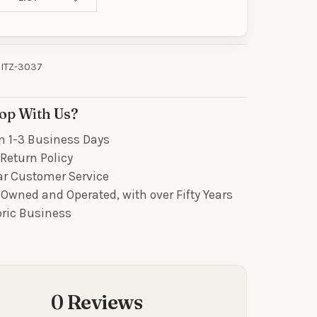
R
our discount.
ITZ-3037
op With Us?
UP!
n 1-3 Business Days
Return Policy
KS
ar Customer Service
Owned and Operated, with over Fifty Years
bric Business
0 Reviews