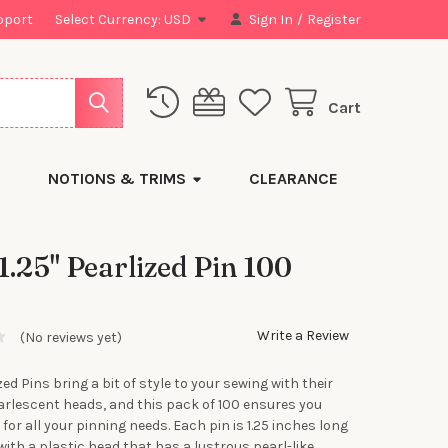
pport
Select Currency:
USD
Sign In
/
Register
Cart
NOTIONS & TRIMS
CLEARANCE
 1.25" Pearlized Pin 100
Write a Review
(No reviews yet)
zed Pins bring a bit of style to your sewing with their
earlescent heads, and this pack of 100 ensures you
for all your pinning needs. Each pin is 1.25 inches long
with a plastic head that has a lustrous pearl-like