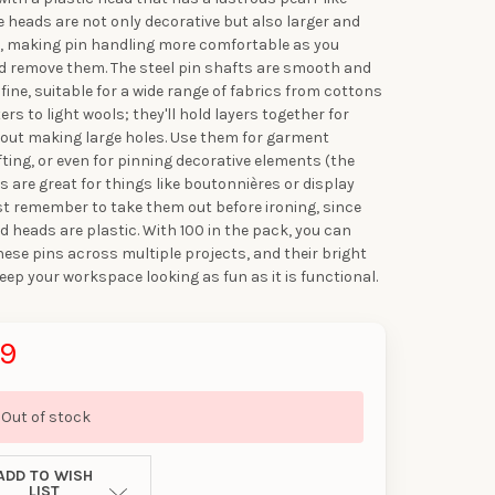
se heads are not only decorative but also larger and
p, making pin handling more comfortable as you
d remove them. The steel pin shafts are smooth and
fine, suitable for a wide range of fabrics from cottons
rs to light wools; they'll hold layers together for
out making large holes. Use them for garment
fting, or even for pinning decorative elements (the
s are great for things like boutonnières or display
st remember to take them out before ironing, since
ed heads are plastic. With 100 in the pack, you can
these pins across multiple projects, and their bright
keep your workspace looking as fun as it is functional.
99
Out of stock
UR FIRST
ADD TO WISH
LIST