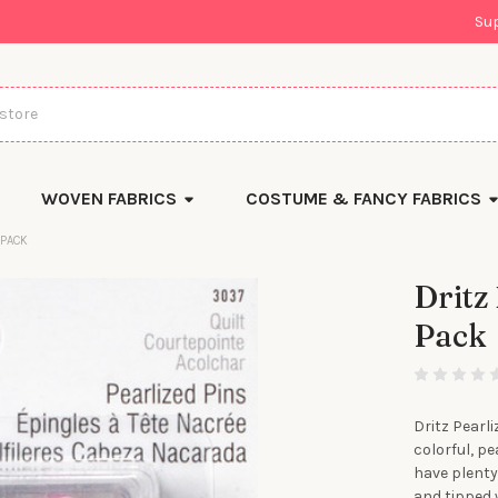
Su
WOVEN FABRICS
COSTUME & FANCY FABRICS
 PACK
Dritz
Pack
There
are
currently
left
in
stock
Dritz Pearli
colorful, p
have plenty 
and tipped 