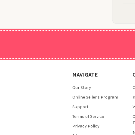
NAVIGATE
Our Story
O
Online Seller's Program
K
Support
W
Terms of Service
F
Privacy Policy
N