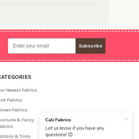
Email
Subscribe
CATEGORIES
ur Newest Fabrics
nit Fabrics
oven Fabrics
Costume & Fancy
abrics
otions & Trims