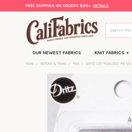
FREE SHIPPING ON ORDERS $99+
DETAILS
Search
OUR NEWEST FABRICS
KNIT FABRICS
HOME
NOTIONS & TRIMS
PINS
DRITZ 1.25" PEARLIZED PIN 100