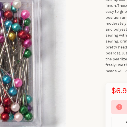
finish. The
easy to gri
position an
moderately 
and polyeste
sewing with
sewing, cra
pretty head
boards). Ju
the pearliz
freely use 
heads will 
$6.
10% OFF YO