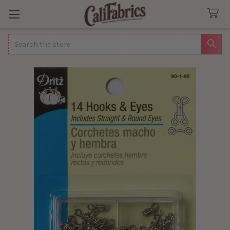
Search