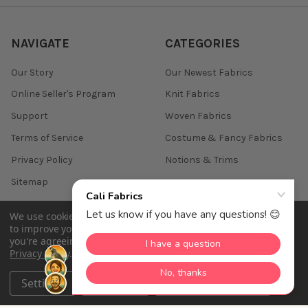
NAVIGATE
CATEGORIES
Our Story
Our Newest Fabrics
Online Seller's Program
Knit Fabrics
Support
Woven Fabrics
Terms of Service
Costume & Fancy Fabrics
Privacy Policy
Notions & Trims
Sitemap
We use cookies (and other similar technologies) to collect data
to improve your shopping experience.
By using our website,
you're agreeing to the collection of data as described in our
©
2026
Cali Fabrics.
Privacy Policy
.
Settings
Reject all
Accept All Cookies