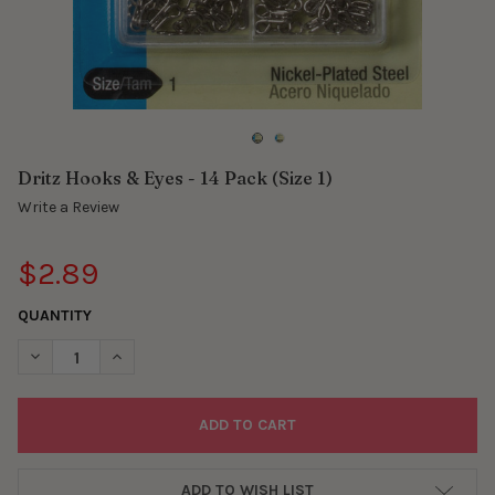
Dritz Hooks & Eyes - 14 Pack (Size 1)
Write a Review
$2.89
QUANTITY
DECREASE QUANTITY OF DRITZ HOOKS & EYES - 14 PACK (SIZE 1
INCREASE QUANTITY OF DRITZ HOOKS & EYES - 14 PA
ADD TO WISH LIST