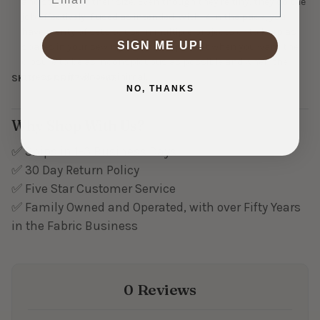
and strong for their size. Even though they're tiny, they do the
job effectively if used as intended. With 14 in the pack, you
have plenty of sets to use in multiple projects or to keep as
SIGN ME UP!
spares in your sewing kit. Size 1 is perfect when you want the
closure to be as inconspicuous as possible and when the
stress on it will be minimal.
SKU:
N-DRITZ-90-1-65
NO, THANKS
Why Shop With Us?
✅ Ships in 1-3 Business Days
✅ 30 Day Return Policy
✅ Five Star Customer Service
✅ Family Owned and Operated, with over Fifty Years
in the Fabric Business
0 Reviews