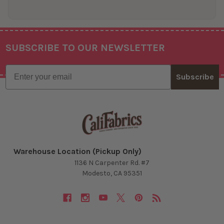
SUBSCRIBE TO OUR NEWSLETTER
Footer
Email
Subscribe
Warehouse Location (Pickup Only)
1136 N Carpenter Rd. #7
Modesto, CA 95351