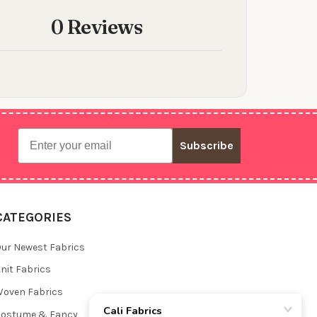
0 Reviews
Email
Subscribe
CATEGORIES
ur Newest Fabrics
nit Fabrics
oven Fabrics
Costume & Fancy