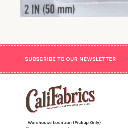
Footer
SUBSCRIBE TO OUR NEWSLETTER
Warehouse Location (Pickup Only)