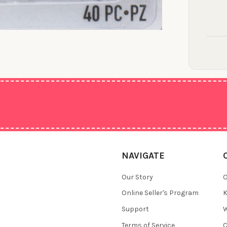
NAVIGATE
Our Story
O
Online Seller's Program
K
Support
W
Terms of Service