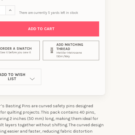
SE QUANTITY OF DRITZ QUILTER’S BASTING PINS - 2" (50 MM), 40 
INCREASE QUANTITY OF DRITZ QUILTER’S BASTING PINS - 2" (5
There are currently
5
yards left in stock
ADD MATCHING
ORDER A SWATCH
THREAD
See it before you sew it
Mettler Metrosene
150m/164y
ADD TO WISH
LIST
er’s Basting Pins are curved safety pins designed
 for quilting projects. This pack contains 40 pins,
ing 2 inches (50 mm) long, making them ideal for
ilt layers together without shifting. The curved design
ng easier and faster, reducing fabric distortion
UR FIRST