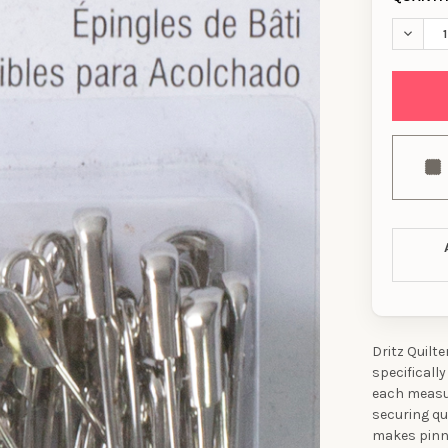
DECREA
Dritz Quilt
specifically
each measur
securing qu
makes pinni
10% OFF YO