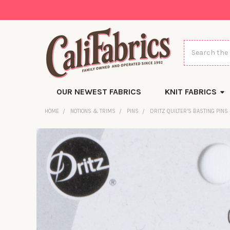
Search
OUR NEWEST FABRICS
KNIT FABRICS
HOME
NOTIONS & TRIMS
PINS
DRITZ QUILTER’S BASTING PINS 