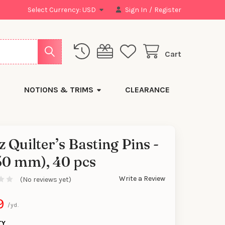
Select Currency:
USD
Sign In
/
Register
Cart
NOTIONS & TRIMS
CLEARANCE
z Quilter’s Basting Pins -
50 mm), 40 pcs
Write a Review
(No reviews yet)
9
/yd.
TY