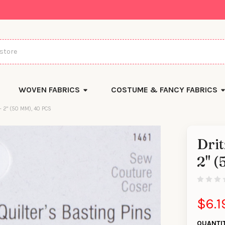
WOVEN FABRICS
COSTUME & FANCY FABRICS
- 2" (50 MM), 40 PCS
Drit
2" (
$6.1
QUANTI