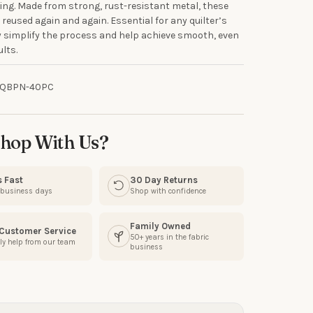
ing. Made from strong, rust-resistant metal, these
R
 reused again and again. Essential for any quilter’s
ey simplify the process and help achieve smooth, even
ults.
our discount.
-QBPN-40PC
UP!
hop With Us?
KS
s Fast
30 Day Returns
3 business days
Shop with confidence
Family Owned
 Customer Service
50+ years in the fabric
ly help from our team
business