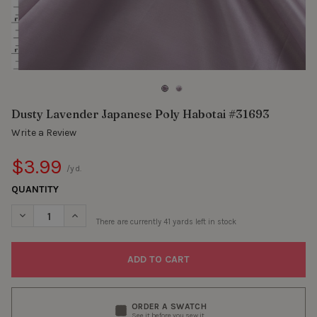
Dusty Lavender Japanese Poly Habotai #31693
Write a Review
$3.99
/yd.
QUANTITY
DECREASE QUANTITY OF DUSTY LAVENDER JAPANESE POLY HAB
INCREASE QUANTITY OF DUSTY LAVENDER JAPANESE
There are currently
41
yards left in stock
ORDER A SWATCH
See it before you sew it