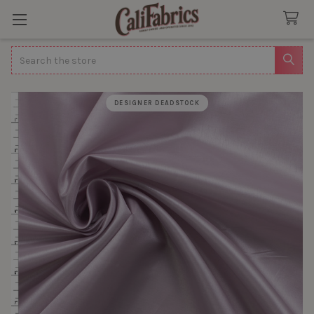
Search
DESIGNER DEADSTOCK