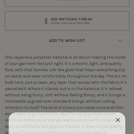
ADD MATCHING THREAD
Mettler Metrosene 150m/164y
ADD TO WISH LIST
This Japanese polyester habotai is all about making the inside
of your garment feel just right. It’s smooth, light, and quietly
fluid, with that familiar silk-like glide that helps everything slip
on easily and wear comfortably throughout the day. There’s no
bulk here, just a clean, airy layer that moves with the fabric it’s
paired with. Where it stands out is in the balance. It’s refined
without being fussy, soft without feeling flimsy, and it brings a
noticeable upgrade over standard linings without calling
attention to itself. The kind of choice you make once and then
don’t want to go back from. Ideal for lining jackets, coats,
skirts, and dresses where you want a polished finish and an
easy, comfortable feel against the skin. It does its job quietly,
but you’ll notice the difference every time you wear it.