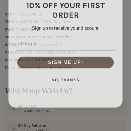
10% OFF YOUR FIRST
ORDER
SKU:
LNG-2-31693
FABRIC CONTENT:
100% Polyester
Sign up to receive your discount.
FABRIC WIDTH:
45"
Email
PATTERN/COLOR:
Dusty Lavender
WEIGHT:
45 GSM Lightweight
STRETCH:
0% Horizontal, 0% Vertical
WASHING INSTRUCTIONS:
SIGN ME UP!
Machine wash cold, tumble dry low.
NO, THANKS
Why Shop With Us?
Ships Fast
In 1–3 business days
30 Day Returns
Shop with confidence