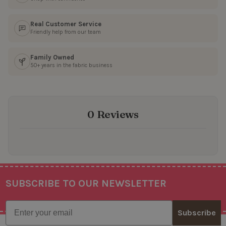
Real Customer Service
Friendly help from our team
Family Owned
50+ years in the fabric business
0 Reviews
SUBSCRIBE TO OUR NEWSLETTER
Footer
Email
Subscribe