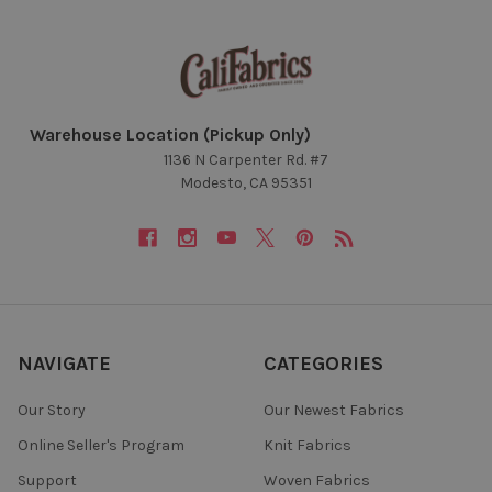
Warehouse Location (Pickup Only)
1136 N Carpenter Rd. #7
Modesto, CA 95351
NAVIGATE
CATEGORIES
Our Story
Our Newest Fabrics
Online Seller's Program
Knit Fabrics
Support
Woven Fabrics