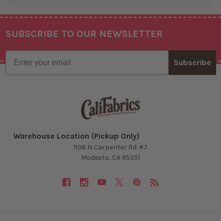
SUBSCRIBE TO OUR NEWSLETTER
Footer
Email
Subscribe
Warehouse Location (Pickup Only)
1136 N Carpenter Rd. #7
Modesto, CA 95351