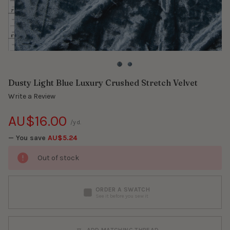
Dusty Light Blue Luxury Crushed Stretch Velvet
Write a Review
AU$16.00
/yd.
— You save
AU$5.24
Out of stock
ORDER A SWATCH
See it before you sew it
ADD MATCHING THREAD