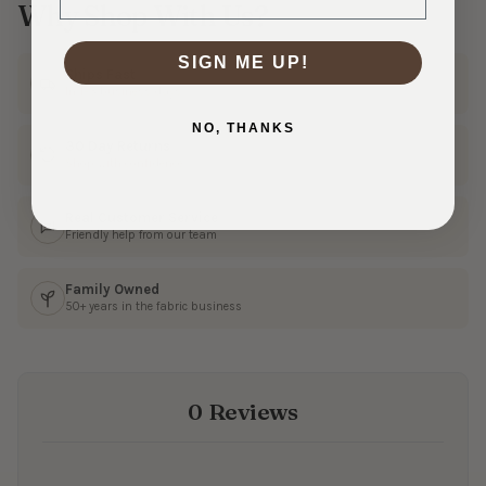
Why Shop With Us?
SIGN ME UP!
Ships Fast
In 1–3 business days
NO, THANKS
30 Day Returns
Shop with confidence
Real Customer Service
Friendly help from our team
Family Owned
50+ years in the fabric business
0 Reviews