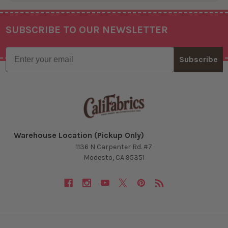
SUBSCRIBE TO OUR NEWSLETTER
Footer
Email
Subscribe
Warehouse Location (Pickup Only)
1136 N Carpenter Rd. #7
Modesto, CA 95351