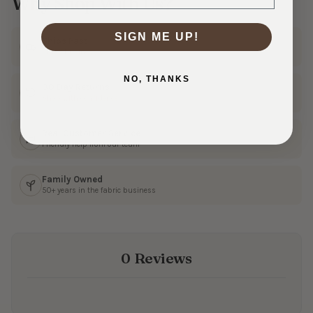
Why Shop With Us?
SIGN ME UP!
Ships Fast
In 1–3 business days
NO, THANKS
30 Day Returns
Shop with confidence
Real Customer Service
Friendly help from our team
Family Owned
50+ years in the fabric business
0 Reviews