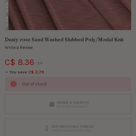
Dusty rose Sand Washed Slubbed Poly/Modal Knit
Write a Review
C$ 8.36
/yd.
— You save
C$ 2.79
Out of stock
ORDER A SWATCH
See it before you sew it
ADD MATCHING THREAD
Mettler Metrosene 150m/164y