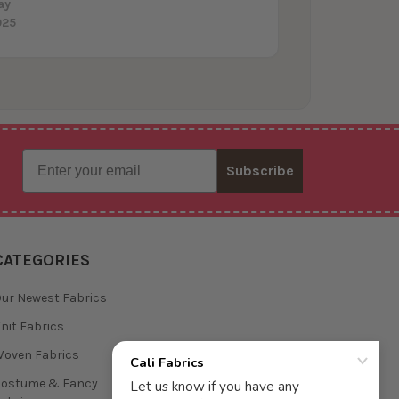
ay
025
Email
Subscribe
CATEGORIES
ur Newest Fabrics
nit Fabrics
oven Fabrics
Costume & Fancy