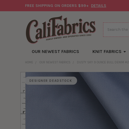
FREE SHIPPING ON ORDERS $99+
DETAILS
Search
OUR NEWEST FABRICS
KNIT FABRICS
HOME
OUR NEWEST FABRICS
DUSTY SKY 9 OUNCE BULL DENIM #
DESIGNER DEADSTOCK