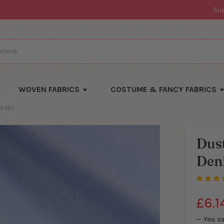
Su
WOVEN FABRICS
COSTUME & FANCY FABRICS
28260
Dust
There
Den
are
currentl
yards
left
in
stock
£6.1
— You s