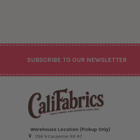
Footer
SUBSCRIBE TO OUR NEWSLETTER
Warehouse Location (Pickup Only)
1136 N Carpenter Rd. #7