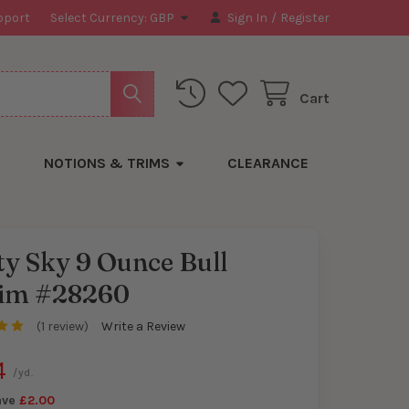
pport
Select Currency:
GBP
Sign In
/
Register
Cart
NOTIONS & TRIMS
CLEARANCE
y Sky 9 Ounce Bull
im #28260
y
(1 review)
Write a Review
4
/yd.
ave
£2.00