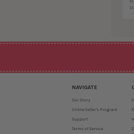
M
2
NAVIGATE
Our Story
O
Online Seller's Program
K
Support
W
Terms of Service