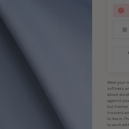
Meet your n
softness and
about durab
against your
but fresher,
trousers an
to live in. 
to work wit