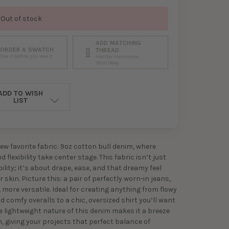
Out of stock
ADD MATCHING
ORDER A SWATCH
THREAD
See it before you sew it
Mettler Metrosene
150m/164y
ADD TO WISH
LIST
ew favorite fabric: 9oz cotton bull denim, where
 flexibility take center stage. This fabric isn’t just
ility; it’s about drape, ease, and that dreamy feel
 skin. Picture this: a pair of perfectly worn-in jeans,
 more versatile. Ideal for creating anything from flowy
d comfy overalls to a chic, oversized shirt you’ll want
The lightweight nature of this denim makes it a breeze
h, giving your projects that perfect balance of