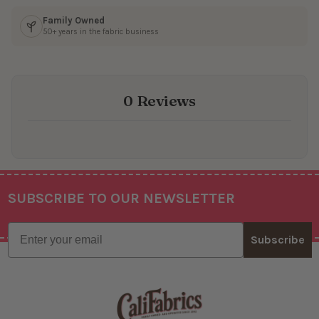
Family Owned
50+ years in the fabric business
0 Reviews
SUBSCRIBE TO OUR NEWSLETTER
Footer
Email
Subscribe