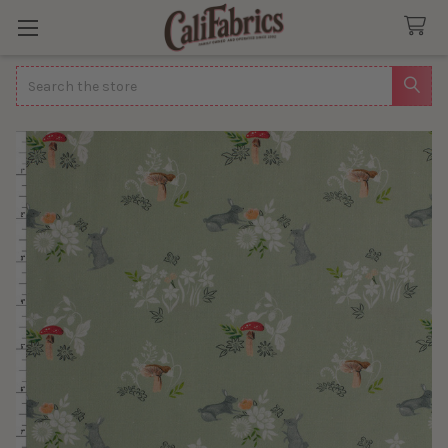
Search