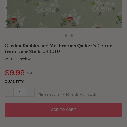
Garden Rabbits and Mushrooms Quilter’s Cotton
from Dear Stella #32010
Write a Review
$9.99
/yd.
QUANTITY
DECREASE QUANTITY OF GARDEN RABBITS AND MUSHROOMS QU
INCREASE QUANTITY OF GARDEN RABBITS AND MUS
There are currently
20
yards left in stock