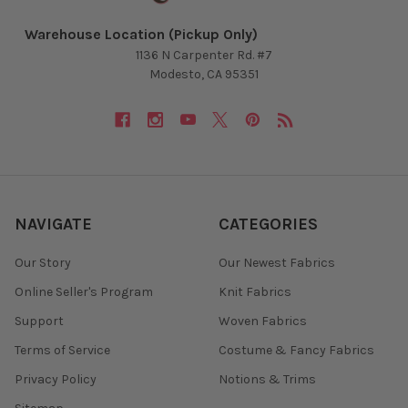
Warehouse Location (Pickup Only)
1136 N Carpenter Rd. #7
Modesto, CA 95351
NAVIGATE
CATEGORIES
Our Story
Our Newest Fabrics
Online Seller's Program
Knit Fabrics
Support
Woven Fabrics
Terms of Service
Costume & Fancy Fabrics
Privacy Policy
Notions & Trims