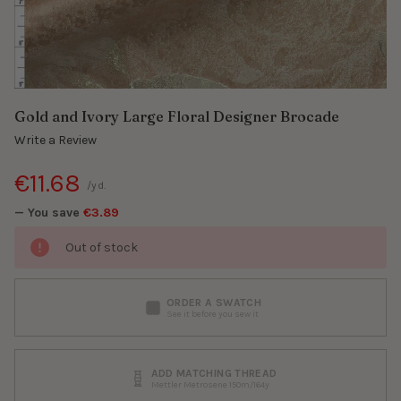
Gold and Ivory Large Floral Designer Brocade
Write a Review
€11.68
/yd.
— You save
€3.89
Out of stock
ORDER A SWATCH
See it before you sew it
ADD MATCHING THREAD
Mettler Metrosene 150m/164y