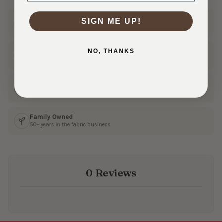
Ships Fast
SIGN ME UP!
In 1–3 business days
NO, THANKS
30 Day Returns
Shop with confidence
Real Customer Service
Friendly help from our team
Family Owned
50+ years in the fabric business
0 Reviews