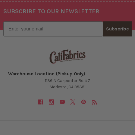
SUBSCRIBE TO OUR NEWSLETTER
Footer
Email
Subscribe
Warehouse Location (Pickup Only)
1136 N Carpenter Rd. #7
Modesto, CA 95351