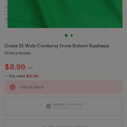
Grass 21 Wale Corduroy from Robert Kaufman
Write a Review
$8.99
/yd.
— You save
$3.00
Out of stock
ORDER A SWATCH
See it before you sew it
ADD MATCHING THREAD