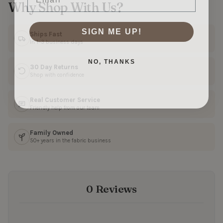
Why Shop With Us?
SIGN ME UP!
Ships Fast
In 1–3 business days
NO, THANKS
30 Day Returns
Shop with confidence
Real Customer Service
Friendly help from our team
Family Owned
50+ years in the fabric business
0 Reviews