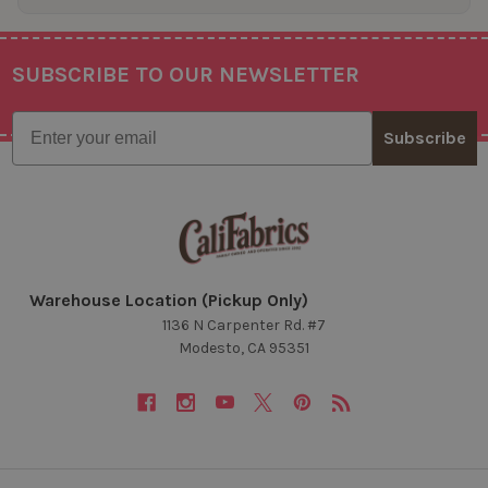
SUBSCRIBE TO OUR NEWSLETTER
Footer
Email
Subscribe
Warehouse Location (Pickup Only)
1136 N Carpenter Rd. #7
Modesto, CA 95351