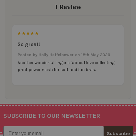
1 Review
5
So great!
Posted by
Holly Heffelbower
on 18th May 2026
Another wonderful lingerie fabric. I love collecting
print power mesh for soft and fun bras.
SUBSCRIBE TO OUR NEWSLETTER
Footer
Email
Subscribe