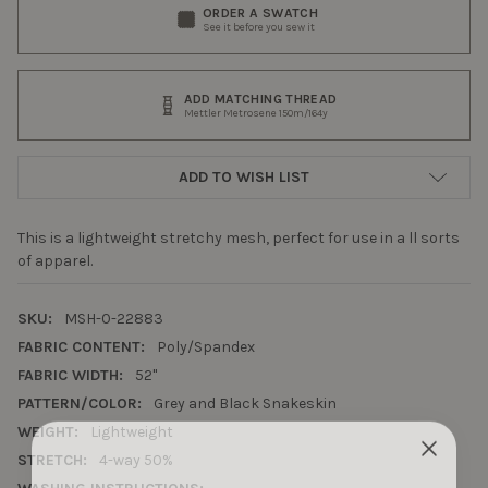
ORDER A SWATCH
See it before you sew it
ADD MATCHING THREAD
Mettler Metrosene 150m/164y
ADD TO WISH LIST
This is a lightweight stretchy mesh, perfect for use in a ll sorts
of apparel.
SKU:
MSH-0-22883
FABRIC CONTENT:
Poly/Spandex
FABRIC WIDTH:
52"
PATTERN/COLOR:
Grey and Black Snakeskin
WEIGHT:
Lightweight
STRETCH:
4-way 50%