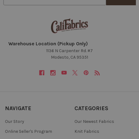
Warehouse Location (Pickup Only)
1136 N Carpenter Rd. #7
Modesto, CA 95351
NAVIGATE
CATEGORIES
Our Story
Our Newest Fabrics
Online Seller's Program
Knit Fabrics