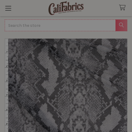
Search