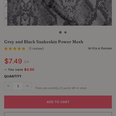
Grey and Black Snakeskin Power Mesh
Write a Review
(1 review)
$7.49
/yd.
— You save
$2.50
QUANTITY
DECREASE QUANTITY OF GREY AND BLACK SNAKESKIN POWER 
INCREASE QUANTITY OF GREY AND BLACK SNAKESK
There are currently
31
yards left in stock