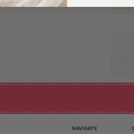
Real
Friend
NAVIGATE