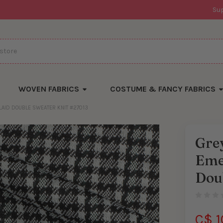
Su
WOVEN FABRICS
COSTUME & FANCY FABRICS
LAID DOUBLE SWEATER KNIT #27013
Grey
Eme
Dou
C$ 1