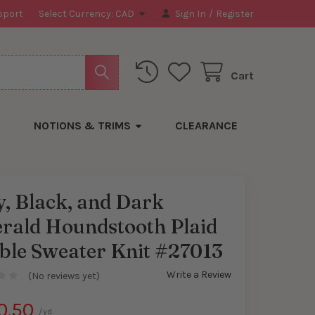
pport
Select Currency:
CAD
Sign In
/
Register
Cart
NOTIONS & TRIMS
CLEARANCE
, Black, and Dark
rald Houndstooth Plaid
ble Sweater Knit #27013
Write a Review
(No reviews yet)
0.50
/yd.