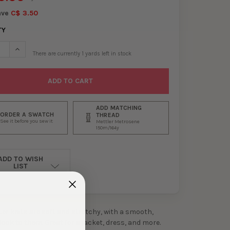
ave
C$ 3.50
TY
SE QUANTITY OF GREY, BLACK, AND DARK EMERALD HOUNDSTOOTH
INCREASE QUANTITY OF GREY, BLACK, AND DARK EMERALD HO
There are currently
1
yards left in stock
ADD MATCHING
ORDER A SWATCH
THREAD
See it before you sew it
Mettler Metrosene
150m/164y
ADD TO WISH
LIST
er knits are soft and stretchy, with a smooth,
 look to them. Great for a jacket, dress, and more.