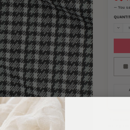
— You s
QUANTI
DECREA
These sweat
suiting-like