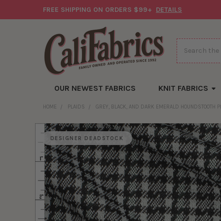
FREE SHIPPING ON ORDERS $99+
DETAILS
Search
OUR NEWEST FABRICS
KNIT FABRICS
HOME
PLAIDS
GREY, BLACK, AND DARK EMERALD HOUNDSTOOTH P
DESIGNER DEADSTOCK