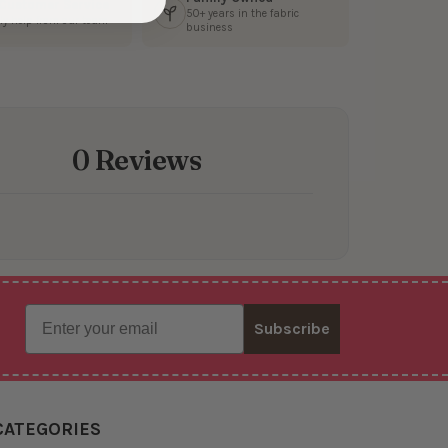
 Customer Service
50+ years in the fabric
ly help from our team
business
0 Reviews
Email
Subscribe
CATEGORIES