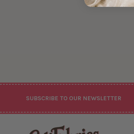
Footer
SUBSCRIBE TO OUR NEWSLETTER