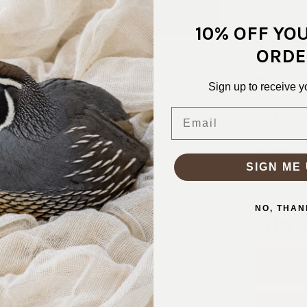
SKU:
KNT-
10% OFF YO
FABRIC CO
ORDE
FABRIC WID
PATTERN/C
Sign up to receive y
Grey, Black
Email
WEIGHT:
M
STRETCH:
WASHING I
SIGN ME 
Machine was
NO, THAN
Why S
Ship
In 1–