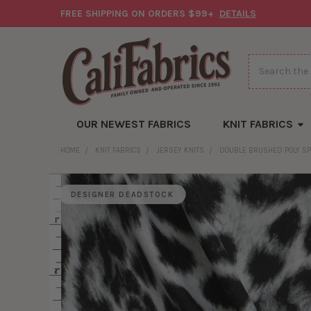
FREE SHIPPING ON ORDERS $99+
DETAILS
Search
OUR NEWEST FABRICS
KNIT FABRICS
HOME
KNIT FABRICS
JERSEY KNITS
DOUBLE BRUSHED POLY S
DESIGNER DEADSTOCK