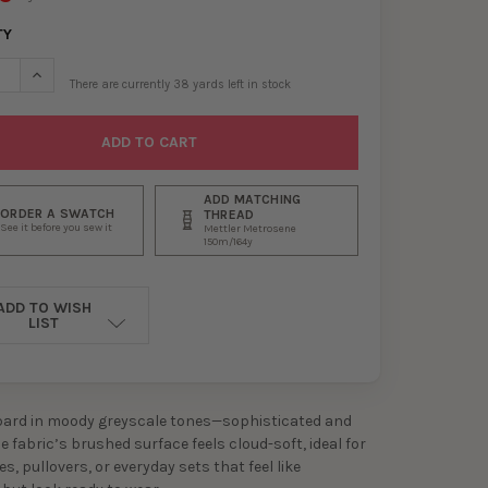
TY
ASE QUANTITY OF GREYSCALE LEOPARD DOUBLE BRUSHED POLY/SP
INCREASE QUANTITY OF GREYSCALE LEOPARD DOUBLE BRUSHE
There are currently
38
yards left in stock
ADD MATCHING
ORDER A SWATCH
THREAD
See it before you sew it
Mettler Metrosene
150m/164y
ADD TO WISH
LIST
pard in moody greyscale tones—sophisticated and
he fabric’s brushed surface feels cloud-soft, ideal for
es, pullovers, or everyday sets that feel like