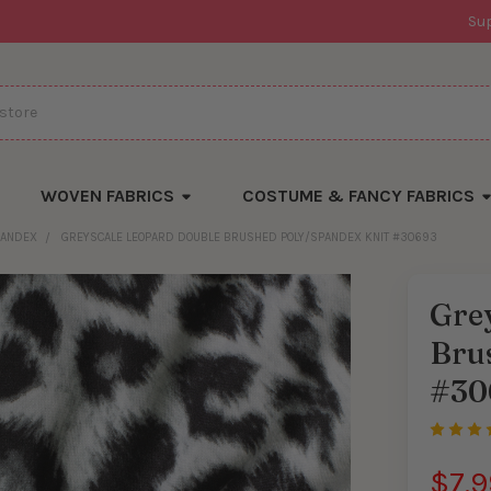
Su
WOVEN FABRICS
COSTUME & FANCY FABRICS
PANDEX
GREYSCALE LEOPARD DOUBLE BRUSHED POLY/SPANDEX KNIT #30693
Gre
Bru
#30
$7.9