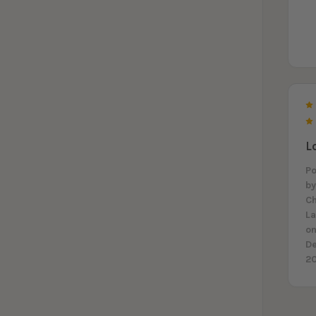
L
P
b
Ch
L
on
D
2