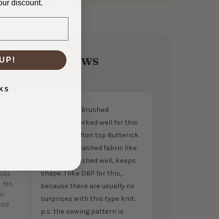
our discount.
2 Reviews
UP!
KS
Nice Double Brushed
5
Polyester worked well for this
Katherine Tilton top Butterick
eamstress
6564. I pre washed fabric like
osted
always. It washed well, keeps
y
shape. I like DBP for this,
nda
 5th
because there are usually no
ar
surprises with this type knit.
026
p.s. the sewing pattern is