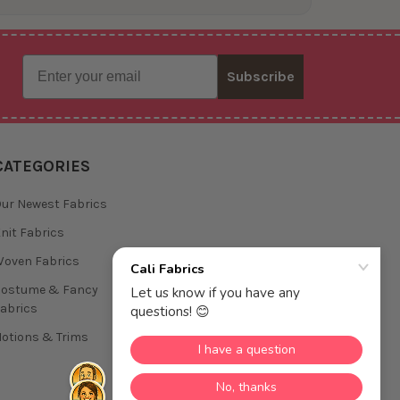
Email
Subscribe
CATEGORIES
ur Newest Fabrics
nit Fabrics
oven Fabrics
Costume & Fancy
abrics
otions & Trims