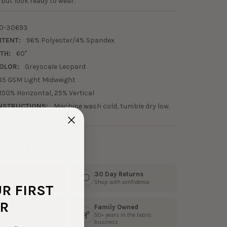
but look ready to wear.
0-30693
NTENT:
96% Polyester/4% Spandex
TH:
60"
OLOR:
Greyscale Leopard
85 GSM Light Midweight
150% Horizontal, 25% Vertical
NSTRUCTIONS:
Machine wash cold, tumble dry low.
hop With Us?
s Fast
30 Day Returns
3 business days
Shop with confidence
UR FIRST
R
Family Owned
 Customer Service
50+ years in the fabric
ly help from our team
business