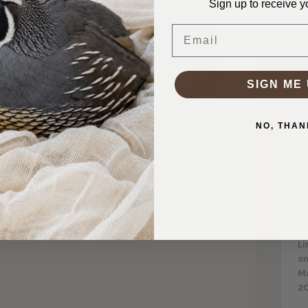
Sign up to receive y
Email
SIGN ME 
NO, THAN
S
P
b
Li
on
M
2