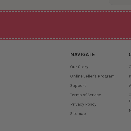
NAVIGATE
Our Story
O
Online Seller's Program
K
Support
W
Terms of Service
F
Privacy Policy
N
Sitemap