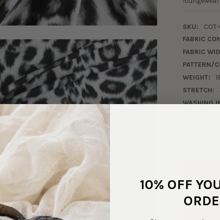
loungewear 
SKU:
COT-
FABRIC CO
FABRIC WID
PATTERN/C
WEIGHT:
1
STRETCH:
WASHING I
Why S
Ship
In 1–
10% OFF YO
ORDE
Real
Friend