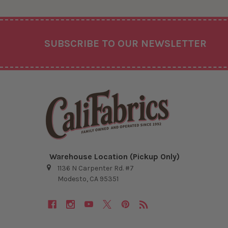
Footer
SUBSCRIBE TO OUR NEWSLETTER
Warehouse Location (Pickup Only)
1136 N Carpenter Rd. #7
Modesto, CA 95351