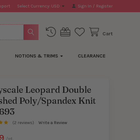
pport
Select Currency:
USD
Sign In
/
Register
Cart
NOTIONS & TRIMS
CLEARANCE
yscale Leopard Double
shed Poly/Spandex Knit
693
(2 reviews)
Write a Review
9
/yd.