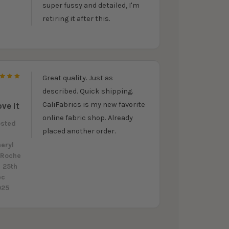
super fussy and detailed, I'm
retiring it after this.
Great quality. Just as
5
described. Quick shipping.
CaliFabrics is my new favorite
ove it
online fabric shop. Already
osted
placed another order.
y
eryl
aRoche
 25th
ec
025