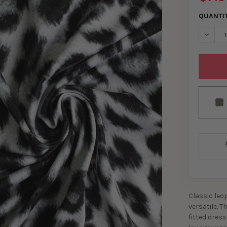
QUANTI
DECRE
Classic leo
versatile. T
fitted dress