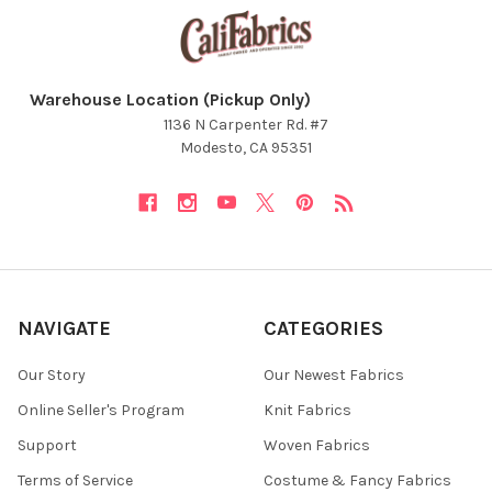
Warehouse Location (Pickup Only)
1136 N Carpenter Rd. #7
Modesto, CA 95351
NAVIGATE
CATEGORIES
Our Story
Our Newest Fabrics
Online Seller's Program
Knit Fabrics
Support
Woven Fabrics
Terms of Service
Costume & Fancy Fabrics