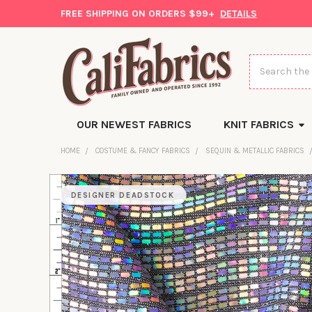
FREE SHIPPING ON ORDERS $99+
DETAILS
Search
OUR NEWEST FABRICS
KNIT FABRICS
HOME
COSTUME & FANCY FABRICS
SEQUIN & METALLIC FABRICS
DESIGNER DEADSTOCK