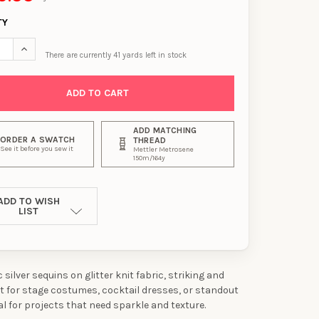
TY
SE QUANTITY OF HOLOGRAPHIC SILVER SEQUIN STRIPES ON SILVER
INCREASE QUANTITY OF HOLOGRAPHIC SILVER SEQUIN STRIPES 
There are currently
41
yards left in stock
ADD MATCHING
ORDER A SWATCH
THREAD
See it before you sew it
Mettler Metrosene
150m/164y
ADD TO WISH
LIST
silver sequins on glitter knit fabric, striking and
ct for stage costumes, cocktail dresses, or standout
al for projects that need sparkle and texture.