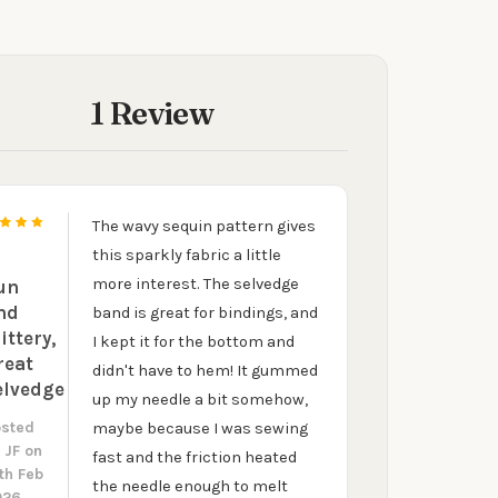
KS
1 Review
The wavy sequin pattern gives
5
this sparkly fabric a little
more interest. The selvedge
un
nd
band is great for bindings, and
ittery,
I kept it for the bottom and
reat
didn't have to hem! It gummed
elvedge
up my needle a bit somehow,
osted
maybe because I was sewing
y
JF
on
fast and the friction heated
th Feb
the needle enough to melt
026