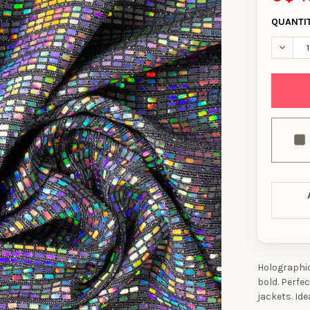
QUANTI
DECREA
Holographic 
bold. Perfe
jackets. Ide