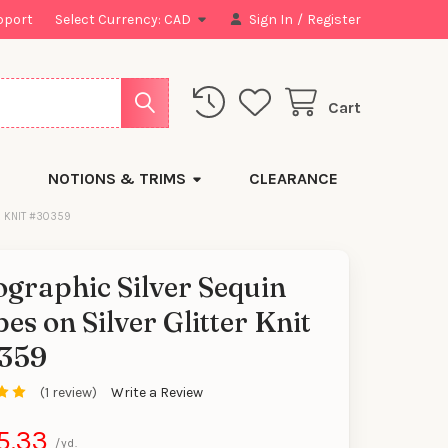
pport
Select Currency:
CAD
Sign In
/
Register
Cart
NOTIONS & TRIMS
CLEARANCE
R KNIT #30359
graphic Silver Sequin
pes on Silver Glitter Knit
359
(1 review)
Write a Review
5.33
/yd.