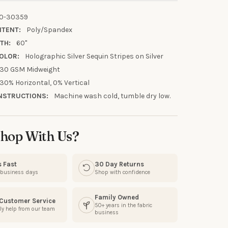
0-30359
NTENT:
Poly/Spandex
TH:
60"
OLOR:
Holographic Silver Sequin Stripes on Silver
30 GSM Midweight
30% Horizontal, 0% Vertical
NSTRUCTIONS:
Machine wash cold, tumble dry low.
UR FIRST
hop With Us?
R
s Fast
30 Day Returns
our discount.
3 business days
Shop with confidence
Family Owned
 Customer Service
50+ years in the fabric
ly help from our team
business
UP!