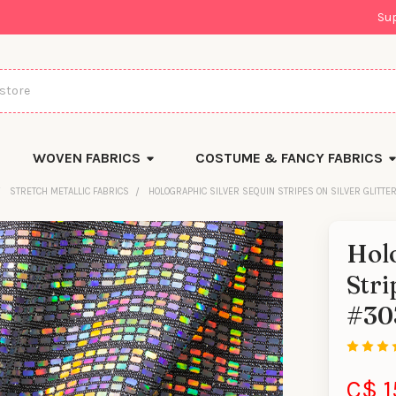
Su
WOVEN FABRICS
COSTUME & FANCY FABRICS
STRETCH METALLIC FABRICS
HOLOGRAPHIC SILVER SEQUIN STRIPES ON SILVER GLITTE
Holo
Stri
#30
C$ 1