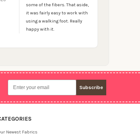
some of the fibers. That aside,
it was fairly easy to work with
using a walking foot. Really
happy with it.
Email
Subscribe
CATEGORIES
ur Newest Fabrics