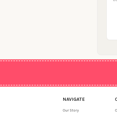
NAVIGATE
Our Story
O