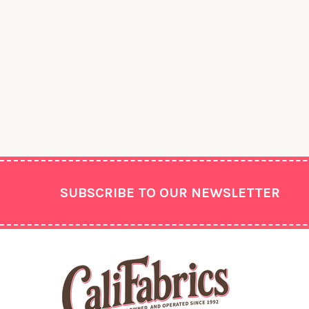
Footer
SUBSCRIBE TO OUR NEWSLETTER