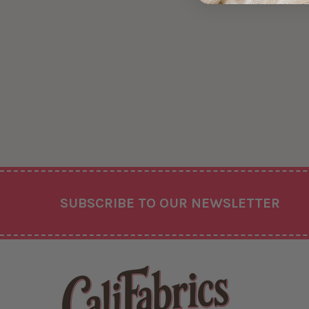
Footer
SUBSCRIBE TO OUR NEWSLETTER