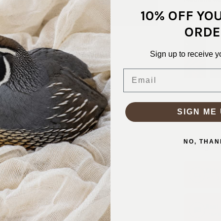
10% OFF YO
AVAILABLE
ORDE
Sign up to receive y
Email
SKU:
STN-
SIGN ME 
Why S
NO, THAN
Ship
In 1–
Real
Friend