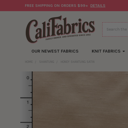
FREE SHIPPING ON ORDERS $99+
DETAILS
Search
OUR NEWEST FABRICS
KNIT FABRICS
HOME
SHANTUNG
HONEY SHANTUNG SATIN