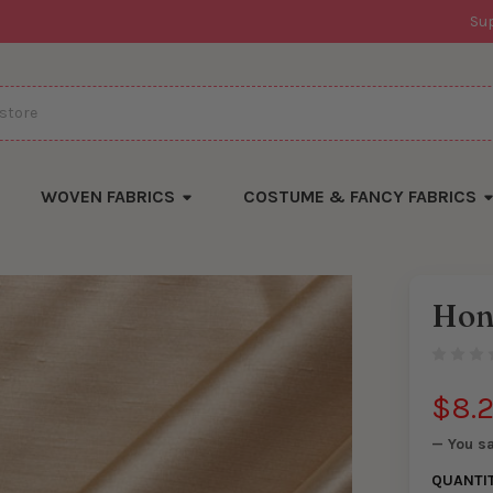
Su
WOVEN FABRICS
COSTUME & FANCY FABRICS
Hon
There
are
currentl
yards
left
$8.
in
stock
— You s
QUANTI