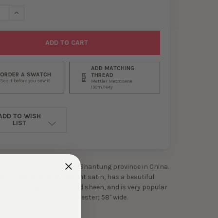
ASE QUANTITY OF HONEY SHANTUNG SATIN
INCREASE QUANTITY OF HONEY SHANTUNG SATIN
ADD MATCHING
ORDER A SWATCH
THREAD
See it before you sew it
Mettler Metrosene
150m/164y
ADD TO WISH
LIST
hantung' comes from the Shantung province in China.
 is a medium to heavyweight satin, has a beautiful
ture, an elegant drape and sheen, and is very popular
shion and decor. 100% polyester; 58" wide.
h cold; tumble dry low.