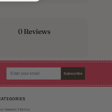
0 Reviews
Email
Subscribe
CATEGORIES
ur Newest Fabrics