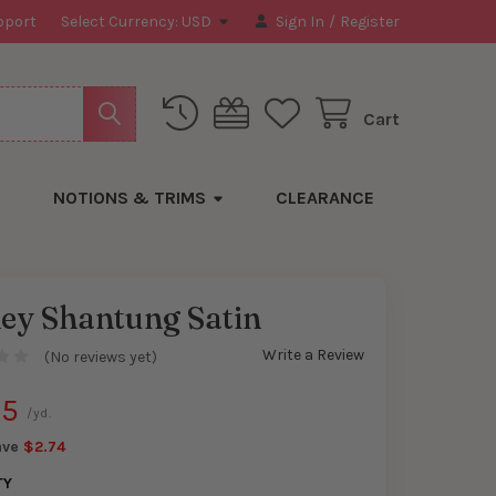
pport
Select Currency:
USD
Sign In
/
Register
Cart
NOTIONS & TRIMS
CLEARANCE
ey Shantung Satin
Write a Review
(No reviews yet)
y
25
/yd.
ave
$2.74
TY