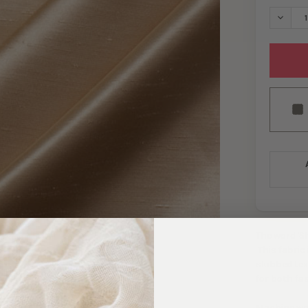
DECRE
The word 'S
This fabric
slubbed tex
for both fa
Machine was