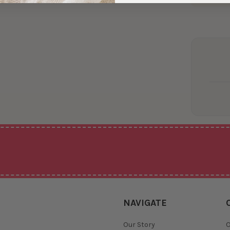
NAVIGATE
Our Story
O