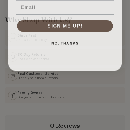
Email
Why Shop With Us?
SIGN ME UP!
Ships Fast
In 1–3 business days
NO, THANKS
30 Day Returns
Shop with confidence
Real Customer Service
Friendly help from our team
Family Owned
50+ years in the fabric business
0 Reviews