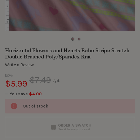
Horizontal Flowers and Hearts Boho Stripe Stretch
Double Brushed Poly/Spandex Knit
Write a Review
NOW:
$7.49
$5.99
/yd.
— You save
$4.00
Out of stock
ORDER A SWATCH
See it before you sew it