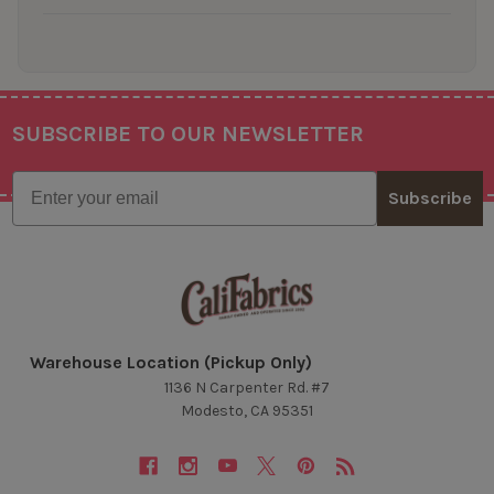
SUBSCRIBE TO OUR NEWSLETTER
Footer
Email
Subscribe
Warehouse Location (Pickup Only)
1136 N Carpenter Rd. #7
Modesto, CA 95351