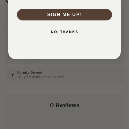
SIGN ME UP!
Ships Fast
In 1–3 business days
NO, THANKS
30 Day Returns
Shop with confidence
Real Customer Service
Friendly help from our team
Family Owned
50+ years in the fabric business
0 Reviews