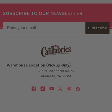
SUBSCRIBE TO OUR NEWSLETTER
Footer
Email
Subscribe
Warehouse Location (Pickup Only)
1136 N Carpenter Rd. #7
Modesto, CA 95351