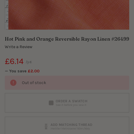
Hot Pink and Orange Reversible Rayon Linen #26499
Write a Review
£6.14
/yd.
— You save
£2.00
Out of stock
ORDER A SWATCH
See it before you sew it
ADD MATCHING THREAD
Mettler Metrosene 150m/164y