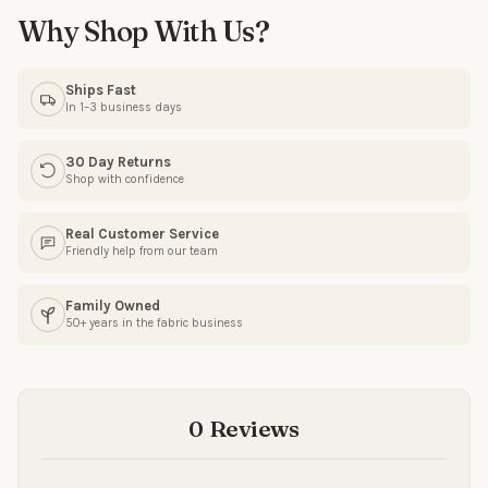
Why Shop With Us?
Email
Ships Fast
In 1–3 business days
SIGN ME UP!
30 Day Returns
Shop with confidence
NO, THANKS
Real Customer Service
Friendly help from our team
Family Owned
50+ years in the fabric business
0 Reviews