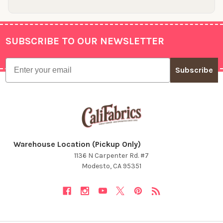
SUBSCRIBE TO OUR NEWSLETTER
Footer
Email
Subscribe
Warehouse Location (Pickup Only)
1136 N Carpenter Rd. #7
Modesto, CA 95351