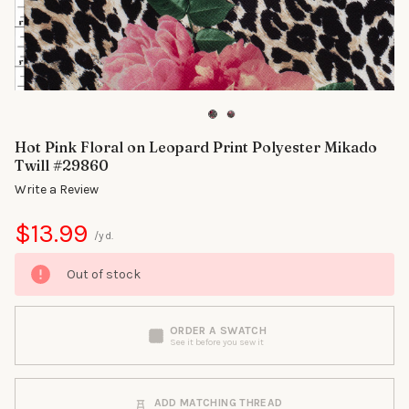
Hot Pink Floral on Leopard Print Polyester Mikado
Twill #29860
Write a Review
$13.99
/yd.
Out of stock
ORDER A SWATCH
See it before you sew it
ADD MATCHING THREAD