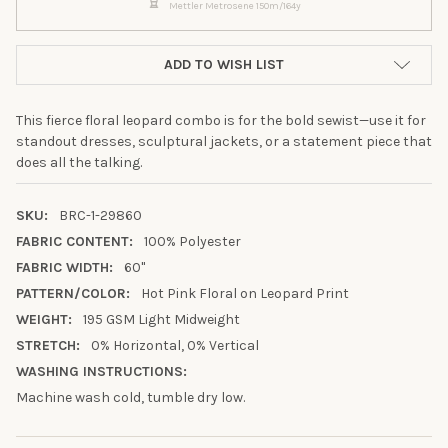
Mettler Metrosene 150m/164y
ADD TO WISH LIST
This fierce floral leopard combo is for the bold sewist—use it for
standout dresses, sculptural jackets, or a statement piece that
does all the talking.
SKU:
BRC-1-29860
FABRIC CONTENT:
100% Polyester
FABRIC WIDTH:
60"
PATTERN/COLOR:
Hot Pink Floral on Leopard Print
WEIGHT:
195 GSM Light Midweight
STRETCH:
0% Horizontal, 0% Vertical
10% OFF YOUR FIRST
WASHING INSTRUCTIONS:
ORDER
Machine wash cold, tumble dry low.
Sign up to receive your discount.