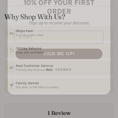
ORDER
Why Shop With Us?
Sign up to receive your discount.
Email
Ships Fast
In 1–3 business days
SIGN ME UP!
30 Day Returns
Shop with confidence
NO, THANKS
Real Customer Service
Friendly help from our team
Family Owned
50+ years in the fabric business
1 Review