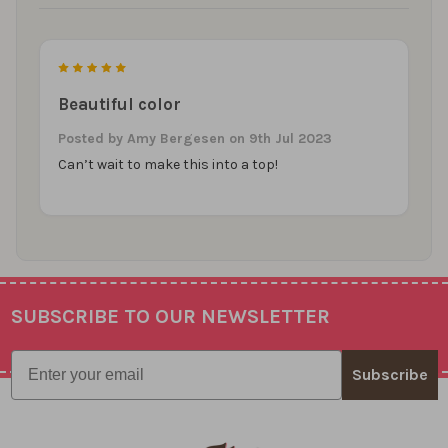
5
Beautiful color
Posted by
Amy Bergesen
on 9th Jul 2023
Can’t wait to make this into a top!
SUBSCRIBE TO OUR NEWSLETTER
Footer
Email
Subscribe