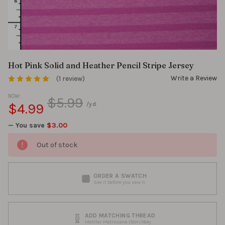
Hot Pink Solid and Heather Pencil Stripe Jersey
Write a Review
(1 review)
NOW:
$5.99
$4.99
/yd.
— You save
$3.00
Out of stock
ORDER A SWATCH
See it before you sew it
ADD MATCHING THREAD
Mettler Metrosene 150m/164y