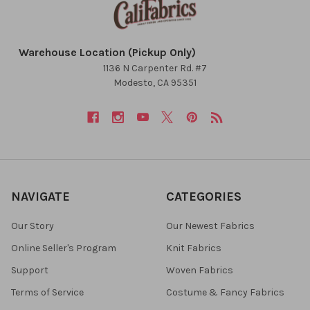
Warehouse Location (Pickup Only)
1136 N Carpenter Rd. #7
Modesto, CA 95351
NAVIGATE
CATEGORIES
Our Story
Our Newest Fabrics
Online Seller's Program
Knit Fabrics
Support
Woven Fabrics
Terms of Service
Costume & Fancy Fabrics