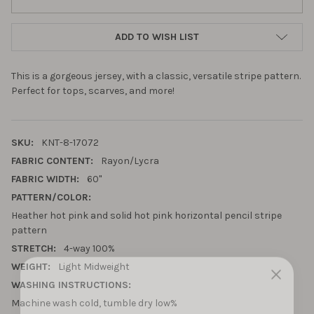
ADD TO WISH LIST
This is a gorgeous jersey, with a classic, versatile stripe pattern.
Perfect for tops, scarves, and more!
SKU:
KNT-8-17072
FABRIC CONTENT:
Rayon/Lycra
FABRIC WIDTH:
60"
PATTERN/COLOR:
Heather hot pink and solid hot pink horizontal pencil stripe
pattern
STRETCH:
4-way 100%
WEIGHT:
Light Midweight
WASHING INSTRUCTIONS:
10% OFF YOUR FIRST
Machine wash cold, tumble dry low%