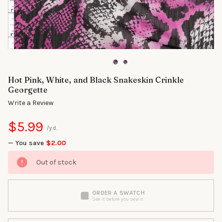
Hot Pink, White, and Black Snakeskin Crinkle
Georgette
Write a Review
$5.99
/yd.
— You save
$2.00
Out of stock
ORDER A SWATCH
See it before you sew it