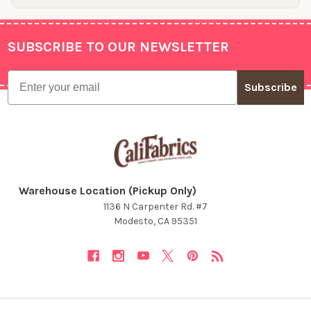
SUBSCRIBE TO OUR NEWSLETTER
Footer
Email
Subscribe
Warehouse Location (Pickup Only)
1136 N Carpenter Rd. #7
Modesto, CA 95351