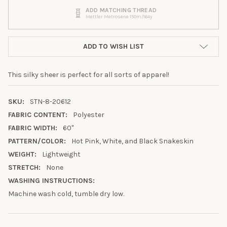
ADD MATCHING THREAD
Mettler Metrosene 150m/164y
ADD TO WISH LIST
This silky sheer is perfect for all sorts of apparel!
SKU:
STN-8-20612
FABRIC CONTENT:
Polyester
FABRIC WIDTH:
60"
PATTERN/COLOR:
Hot Pink, White, and Black Snakeskin
WEIGHT:
Lightweight
10% OFF YOUR FIRST
STRETCH:
None
ORDER
WASHING INSTRUCTIONS:
Machine wash cold, tumble dry low.
Sign up to receive your discount.
Email