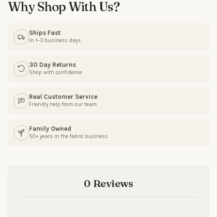
Why Shop With Us?
SIGN ME UP!
Ships Fast
In 1–3 business days
NO, THANKS
30 Day Returns
Shop with confidence
Real Customer Service
Friendly help from our team
Family Owned
50+ years in the fabric business
0 Reviews