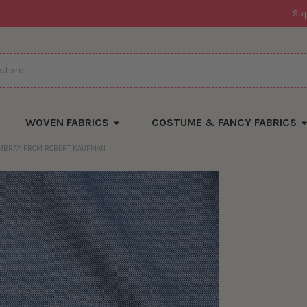
Su
WOVEN FABRICS
COSTUME & FANCY FABRICS
AMBRAY FROM ROBERT KAUFMAN