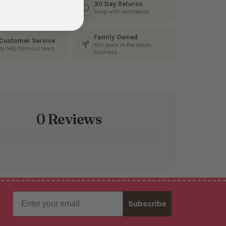
s Fast
30 Day Returns
3 business days
Shop with confidence
Family Owned
 Customer Service
50+ years in the fabric
ly help from our team
business
0 Reviews
Email
Subscribe