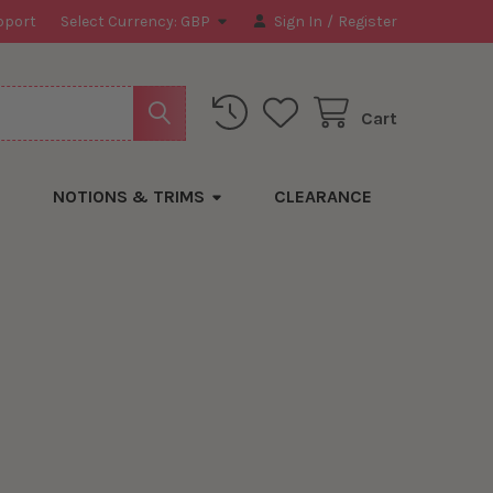
pport
Select Currency:
GBP
Sign In
/
Register
Cart
NOTIONS & TRIMS
CLEARANCE