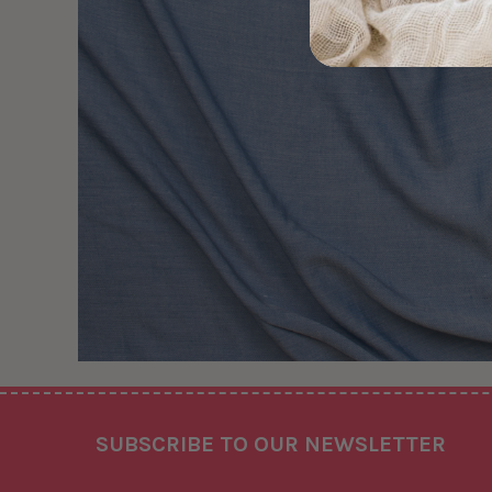
Footer
SUBSCRIBE TO OUR NEWSLETTER