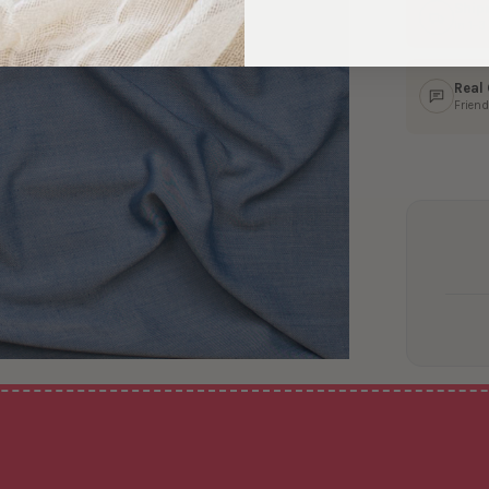
Ship
In 1–
Real
Friend