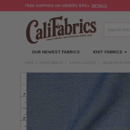
FREE SHIPPING ON ORDERS $99+
DETAILS
Search
OUR NEWEST FABRICS
KNIT FABRICS
HOME
WOVEN FABRICS
NATURAL CLASSICS
INDIGO RAYON CH