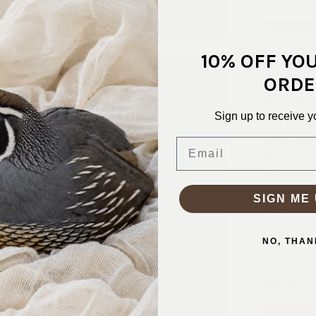
This is a so
10% OFF YO
shirtdress,
ORDE
SKU:
RAY-
Sign up to receive y
FABRIC CO
FABRIC WID
Email
PATTERN/C
WEIGHT:
L
STRETCH:
SIGN ME 
WASHING I
Machine wa
NO, THAN
Why S