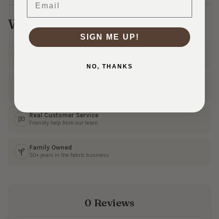
Why Shop With Us?
SIGN ME UP!
Ships Fast
In 1–3 business days
NO, THANKS
30 Day Returns
Shop with confidence
Real Customer Service
Friendly help from our team
Family Owned
50+ years in the fabric business
0 Reviews