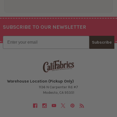
SUBSCRIBE TO OUR NEWSLETTER
Footer
Email
Subscribe
Warehouse Location (Pickup Only)
1136 N Carpenter Rd. #7
Modesto, CA 95351