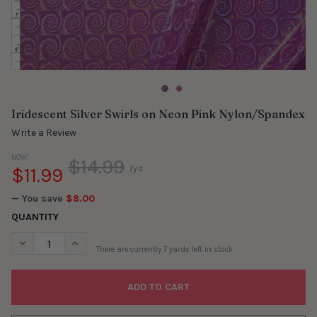
Iridescent Silver Swirls on Neon Pink Nylon/Spandex
Write a Review
NOW:
$14.99
$11.99
/yd.
— You save
$8.00
QUANTITY
DECREASE QUANTITY OF IRIDESCENT SILVER SWIRLS ON NEON 
INCREASE QUANTITY OF IRIDESCENT SILVER SWIRL
There are currently
7
yards left in stock