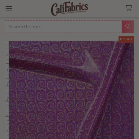
Search
On Sale