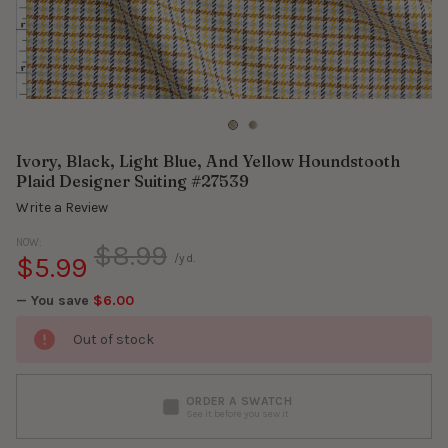
Ivory, Black, Light Blue, And Yellow Houndstooth
Plaid Designer Suiting #27539
Write a Review
NOW:
$8.99
$5.99
/yd.
— You save
$6.00
Out of stock
ORDER A SWATCH
See it before you sew it