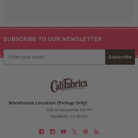
SUBSCRIBE TO OUR NEWSLETTER
Footer
Email
Subscribe
Warehouse Location (Pickup Only)
1136 N Carpenter Rd. #7
Modesto, CA 95351