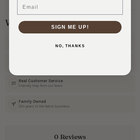
Email
Why Shop With Us?
SIGN ME UP!
Ships Fast
In 1–3 business days
NO, THANKS
30 Day Returns
Shop with confidence
Real Customer Service
Friendly help from our team
Family Owned
50+ years in the fabric business
0 Reviews