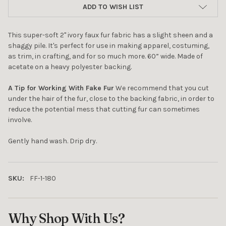
ADD TO WISH LIST
This super-soft 2" ivory faux fur fabric has a slight sheen and a
shaggy pile. It's perfect for use in making apparel, costuming,
as trim, in crafting, and for so much more. 60” wide. Made of
acetate on a heavy polyester backing.
A Tip for Working With Fake Fur
We recommend that you cut
under the hair of the fur, close to the backing fabric, in order to
reduce the potential mess that cutting fur can sometimes
involve.
Gently hand wash. Drip dry.
10% OFF YOUR FIRST
ORDER
SKU:
FF-1-180
Sign up to receive your discount.
Email
Why Shop With Us?