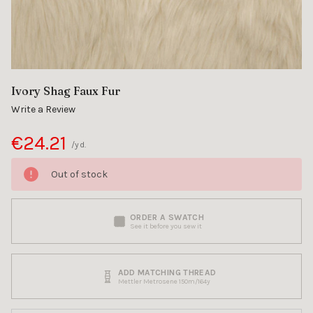
Ivory Shag Faux Fur
Write a Review
€24.21
/yd.
Out of stock
ORDER A SWATCH
See it before you sew it
ADD MATCHING THREAD
Mettler Metrosene 150m/164y