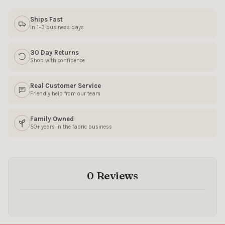
Ships Fast
SIGN ME UP!
In 1–3 business days
NO, THANKS
30 Day Returns
Shop with confidence
Real Customer Service
Friendly help from our team
Family Owned
50+ years in the fabric business
0 Reviews