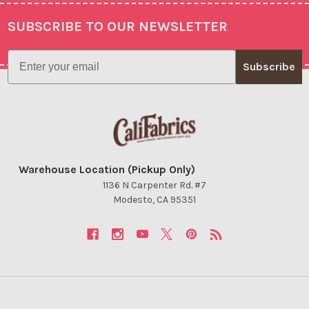
SUBSCRIBE TO OUR NEWSLETTER
Footer
Email
Subscribe
Warehouse Location (Pickup Only)
1136 N Carpenter Rd. #7
Modesto, CA 95351