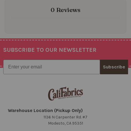
0 Reviews
SUBSCRIBE TO OUR NEWSLETTER
Footer
Email
Subscribe
Warehouse Location (Pickup Only)
1136 N Carpenter Rd. #7
Modesto, CA 95351