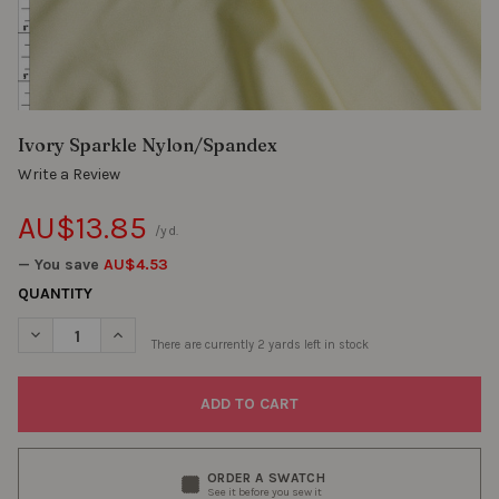
Ivory Sparkle Nylon/Spandex
Write a Review
AU$13.85
/yd.
— You save
AU$4.53
QUANTITY
DECREASE QUANTITY OF IVORY SPARKLE NYLON/SPANDEX
INCREASE QUANTITY OF IVORY SPARKLE NYLON/SPA
There are currently
2
yards left in stock
ORDER A SWATCH
See it before you sew it