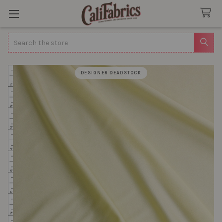
Search
DESIGNER DEADSTOCK