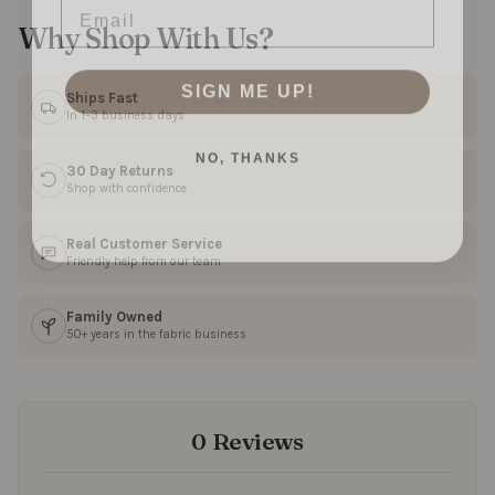
Why Shop With Us?
SIGN ME UP!
Ships Fast
In 1–3 business days
NO, THANKS
30 Day Returns
Shop with confidence
Real Customer Service
Friendly help from our team
Family Owned
50+ years in the fabric business
0 Reviews