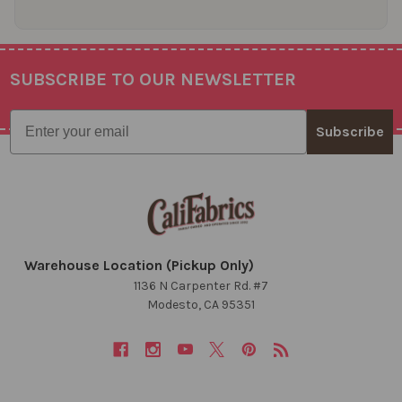
SUBSCRIBE TO OUR NEWSLETTER
Footer
Email
Subscribe
Warehouse Location (Pickup Only)
1136 N Carpenter Rd. #7
Modesto, CA 95351