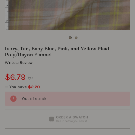
Ivory, Tan, Baby Blue, Pink, and Yellow Plaid
Poly/Rayon Flannel
Write a Review
$6.79
/yd.
— You save
$2.20
Out of stock
ORDER A SWATCH
See it before you sew it