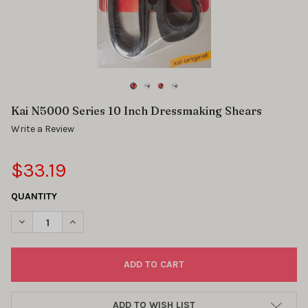
Kai N5000 Series 10 Inch Dressmaking Shears
Write a Review
$33.19
QUANTITY
DECREASE QUANTITY OF KAI N5000 SERIES 10 INCH DRESSMAK
INCREASE QUANTITY OF KAI N5000 SERIES 10 INCH
ADD TO WISH LIST