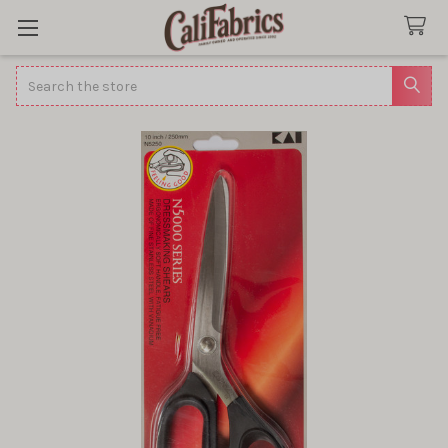
Search