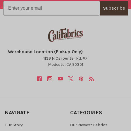
Email
Subscribe
Warehouse Location (Pickup Only)
1136 N Carpenter Rd. #7
Modesto, CA 95351
NAVIGATE
CATEGORIES
Our Story
Our Newest Fabrics