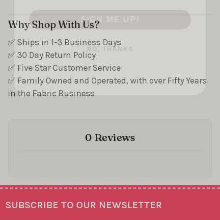
SIGN ME UP!
Why Shop With Us?
NO, THANKS
✅ Ships in 1-3 Business Days
✅ 30 Day Return Policy
✅ Five Star Customer Service
✅ Family Owned and Operated, with over Fifty Years
in the Fabric Business
0 Reviews
SUBSCRIBE TO OUR NEWSLETTER
Footer