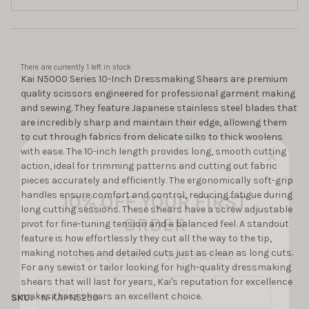
There are currently
1
left in stock
Kai N5000 Series 10-Inch Dressmaking Shears are premium
quality scissors engineered for professional garment making
and sewing. They feature Japanese stainless steel blades that
are incredibly sharp and maintain their edge, allowing them
to cut through fabrics from delicate silks to thick woolens
with ease. The 10-inch length provides long, smooth cutting
action, ideal for trimming patterns and cutting out fabric
10% OFF YOUR FIRST
pieces accurately and efficiently. The ergonomically soft-grip
handles ensure comfort and control, reducing fatigue during
ORDER
long cutting sessions. These shears have a screw adjustable
pivot for fine-tuning tension and a balanced feel. A standout
Sign up to receive your discount.
feature is how effortlessly they cut all the way to the tip,
making notches and detailed cuts just as clean as long cuts.
Email
For any sewist or tailor looking for high-quality dressmaking
shears that will last for years, Kai's reputation for excellence
makes these shears an excellent choice.
SKU:
N-KAI-N5250