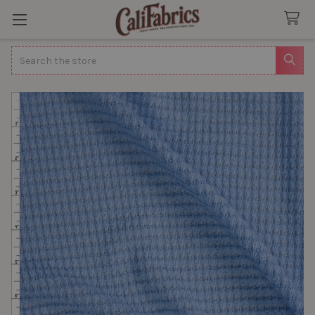
Search