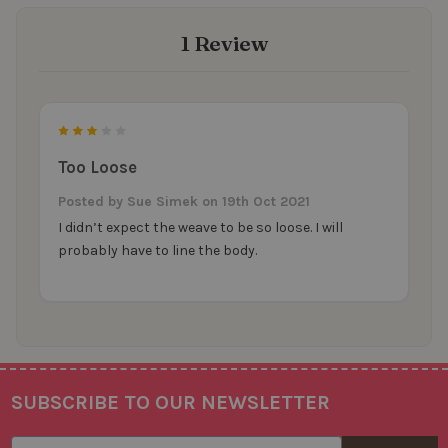
1 Review
3
Too Loose
Posted by
Sue Simek
on 19th Oct 2021
I didn’t expect the weave to be so loose. I will
probably have to line the body.
SUBSCRIBE TO OUR NEWSLETTER
Footer
Email