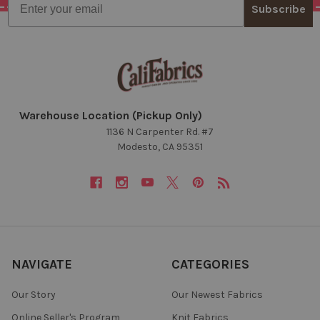
Subscribe
Warehouse Location (Pickup Only)
1136 N Carpenter Rd. #7
Modesto, CA 95351
NAVIGATE
CATEGORIES
Our Story
Our Newest Fabrics
Online Seller's Program
Knit Fabrics