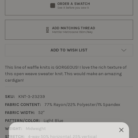
ORDER A SWATCH
See it before you sew it
ADD MATCHING THREAD
Mettler Metrosene 150m/164y
ADD TO WISH LIST
This line of waffle knits is GORGEOUS! I love the rich texture of
this open weave sweater knit. This would make an amazing
cardigan!
SKU:
KNT-3-23239
FABRIC CONTENT:
77% Rayon/22% Polyester/1% Spandex
FABRIC WIDTH:
52"
PATTERN/COLOR:
Light Blue
WEIGHT:
Midweight
STRETCH:
4-way 50% horizontal, 25% vertical