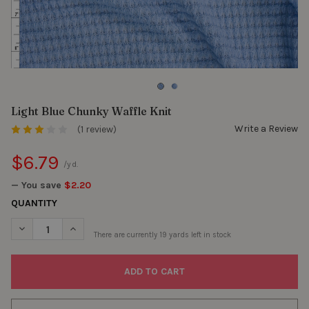
Light Blue Chunky Waffle Knit
Write a Review
(1 review)
$6.79
/yd.
— You save
$2.20
QUANTITY
DECREASE QUANTITY OF LIGHT BLUE CHUNKY WAFFLE KNIT
INCREASE QUANTITY OF LIGHT BLUE CHUNKY WAFFLE
There are currently
19
yards left in stock