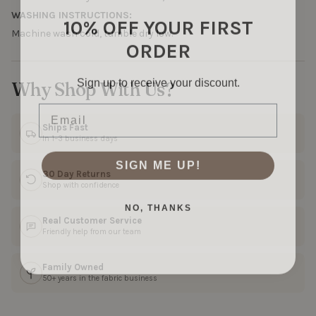
WASHING INSTRUCTIONS:
10% OFF YOUR FIRST
Machine wash cold, tumble dry low.
ORDER
Sign up to receive your discount.
Why Shop With Us?
Email
Ships Fast
In 1–3 business days
SIGN ME UP!
30 Day Returns
Shop with confidence
NO, THANKS
Real Customer Service
Friendly help from our team
Family Owned
50+ years in the fabric business