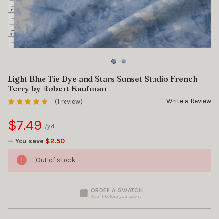
Light Blue Tie Dye and Stars Sunset Studio French
Terry by Robert Kaufman
Write a Review
(1 review)
$7.49
/yd.
— You save
$2.50
Out of stock
ORDER A SWATCH
See it before you sew it