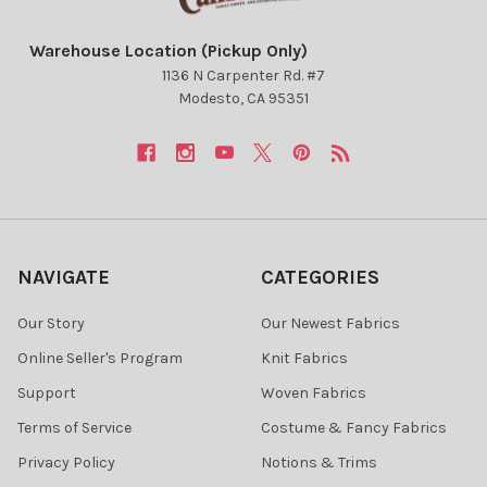
Warehouse Location (Pickup Only)
1136 N Carpenter Rd. #7
Modesto, CA 95351
NAVIGATE
CATEGORIES
Our Story
Our Newest Fabrics
Online Seller's Program
Knit Fabrics
Support
Woven Fabrics
Terms of Service
Costume & Fancy Fabrics
Privacy Policy
Notions & Trims