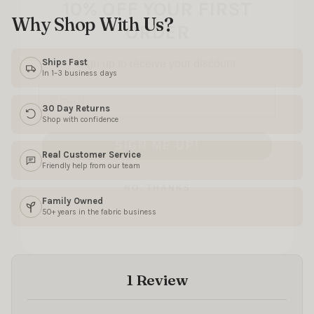
ORDER
Why Shop With Us?
Sign up to receive your discount.
Email
Ships Fast
In 1–3 business days
30 Day Returns
SIGN ME UP!
Shop with confidence
Real Customer Service
NO, THANKS
Friendly help from our team
Family Owned
50+ years in the fabric business
1 Review