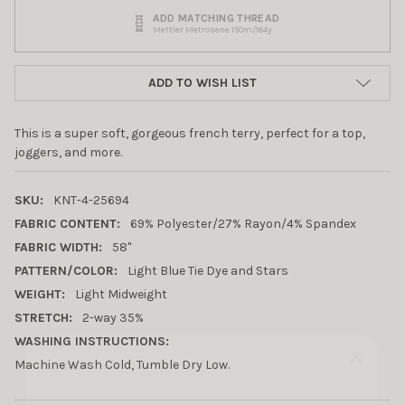
ADD MATCHING THREAD
Mettler Metrosene 150m/164y
ADD TO WISH LIST
This is a super soft, gorgeous french terry, perfect for a top,
joggers, and more.
SKU:
KNT-4-25694
FABRIC CONTENT:
69% Polyester/27% Rayon/4% Spandex
FABRIC WIDTH:
58"
PATTERN/COLOR:
Light Blue Tie Dye and Stars
WEIGHT:
Light Midweight
STRETCH:
2-way 35%
WASHING INSTRUCTIONS:
Machine Wash Cold, Tumble Dry Low.
10% OFF YOUR FIRST