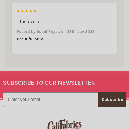
5
The stars
Posted by
Susel Reyes
on 29th Nov 2023
Beautiful print.
SUBSCRIBE TO OUR NEWSLETTER
Footer
Email
Subscribe