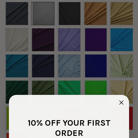
10% OFF YOUR FIRST
ORDER