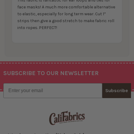
This fabric is fantastic for ear loops and ties for
face masks! A much more comfortable alternative
to elastic, especially for long term wear. Cut 1”
strips then give a good stretch to make fabric roll
into ropes. PERFECT!
SUBSCRIBE TO OUR NEWSLETTER
Footer
Email
Subscribe