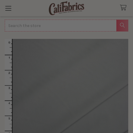
Search