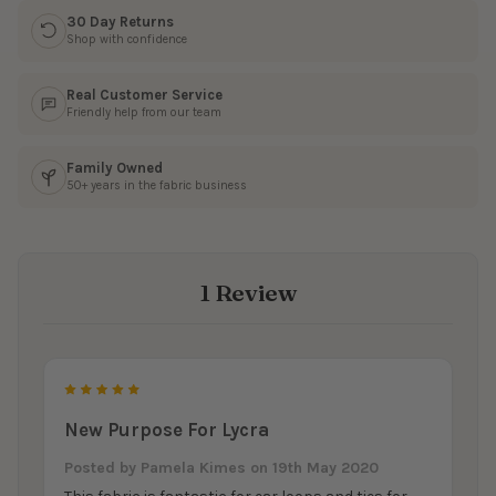
30 Day Returns
Shop with confidence
Real Customer Service
Friendly help from our team
Family Owned
50+ years in the fabric business
1 Review
5
New Purpose For Lycra
Posted by
Pamela Kimes
on 19th May 2020