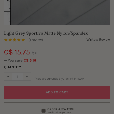
Light Grey Sportivo Matte Nylon/Spandex
Write a Review
(1 review)
C$ 15.75
/yd.
— You save
C$ 5.16
QUANTITY
DECREASE QUANTITY OF LIGHT GREY SPORTIVO MATTE NYLON/
INCREASE QUANTITY OF LIGHT GREY SPORTIVO MAT
There are currently
3
yards left in stock
ORDER A SWATCH
See it before you sew it