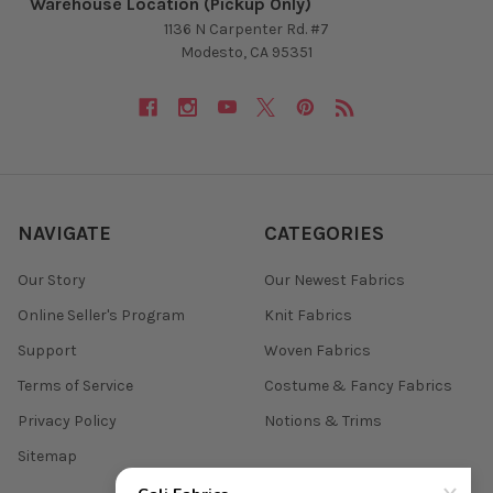
Warehouse Location (Pickup Only)
1136 N Carpenter Rd. #7
Modesto, CA 95351
NAVIGATE
CATEGORIES
Our Story
Our Newest Fabrics
Online Seller's Program
Knit Fabrics
Support
Woven Fabrics
Terms of Service
Costume & Fancy Fabrics
Privacy Policy
Notions & Trims
Sitemap