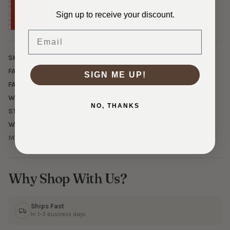
Sign up to receive your discount.
Email
SKU:
SPX-0-3740
FABRIC CONTENT:
82% Nylon/18% Spandex
SIGN ME UP!
FABRIC WIDTH:
60"
WEIGHT:
210 GSM Midweight
NO, THANKS
STRETCH:
75% Horizontal, 75% Vertical
WASHING INSTRUCTIONS:
Machine wash cold, tumble dry low
Why Shop With Us?
Ships Fast
In 1–3 business days