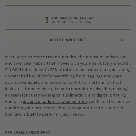
ADD MATCHING THREAD
Mettler Metrosene 150m/164y
ADD TO WISH LIST
Meet Sportivo Matte Nylon/Spandex, the premium activewear
and swimwear fabric that moves with you. This buttery-smooth,
210 GSM fabric boasts 75% stretch in both directions, delivering
unmatched flexibility for everything from leggings and yoga
sets to swimsuits and bike shorts. With a matte finish that
looks sleek and modern, it's both durable and dyeable, making it
a dream for custom designs, sublimation, and digital printing.
And with
dozens of colors to choose from
, you’ll find the perfect
shade for your next sports bra, rash guard, or athleisure set.
Sportivo is built to perform—just like you.
AVAILABLE COLORWAYS