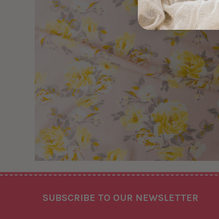
Footer
SUBSCRIBE TO OUR NEWSLETTER