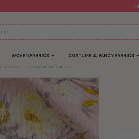
Su
WOVEN FABRICS
COSTUME & FANCY FABRICS
OFT APRICOT LINEN LOOK RAYON CHALLIS #28201