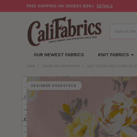
FREE SHIPPING ON ORDERS $99+
DETAILS
Search
OUR NEWEST FABRICS
KNIT FABRICS
HOME
SPRING INTO INSPIRATION
LIGHT YELLOW ROSE FLORAL ON S
DESIGNER DEADSTOCK