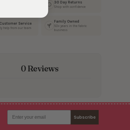
s Fast
30 Day Returns
3 business days
Shop with confidence
Family Owned
 Customer Service
50+ years in the fabric
ly help from our team
business
0 Reviews
Email
Subscribe