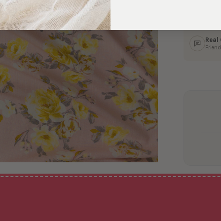
Ship
In 1–
Real
Friend