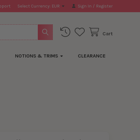
pport
Select Currency:
EUR
Sign In
/
Register
Cart
NOTIONS & TRIMS
CLEARANCE