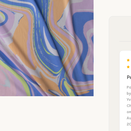
P
P
b
Y
Ch
on
A
2