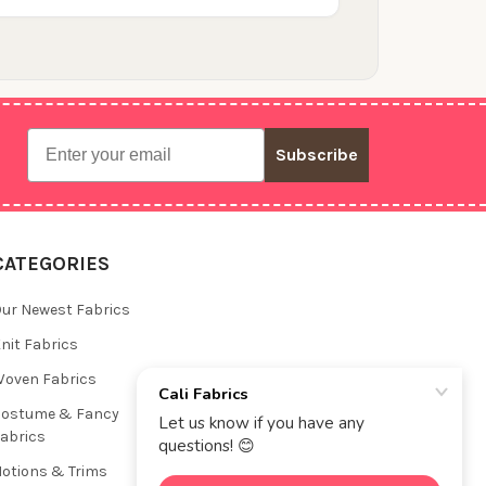
Email
Subscribe
CATEGORIES
ur Newest Fabrics
nit Fabrics
oven Fabrics
Costume & Fancy
abrics
otions & Trims