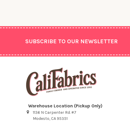
Footer
SUBSCRIBE TO OUR NEWSLETTER
Warehouse Location (Pickup Only)
1136 N Carpenter Rd. #7
Modesto, CA 95351