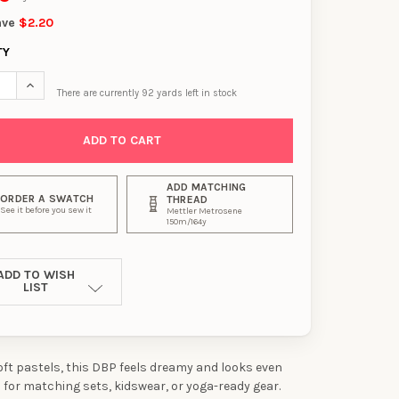
ave
$2.20
TY
SE QUANTITY OF LILAC, PINK, AND SKY SWIRL DOUBLE BRUSHED P
INCREASE QUANTITY OF LILAC, PINK, AND SKY SWIRL DOUBLE
There are currently
92
yards left in stock
ADD MATCHING
ORDER A SWATCH
THREAD
See it before you sew it
Mettler Metrosene
150m/164y
ADD TO WISH
LIST
soft pastels, this DBP feels dreamy and looks even
l for matching sets, kidswear, or yoga-ready gear.