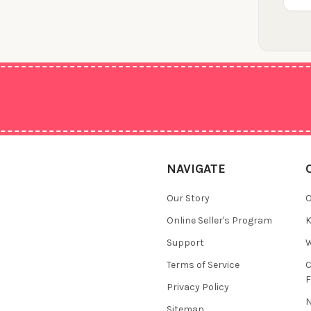
NAVIGATE
Our Story
O
Online Seller's Program
K
Support
W
Terms of Service
F
Privacy Policy
N
Sitemap