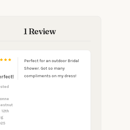
1 Review
Perfect for an outdoor Bridal
5
Shower. Got so many
compliments on my dress!
erfect!
osted
y
vonne
estnut
 12th
ug
025