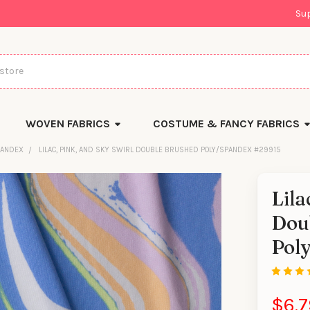
Su
WOVEN FABRICS
COSTUME & FANCY FABRICS
PANDEX
LILAC, PINK, AND SKY SWIRL DOUBLE BRUSHED POLY/SPANDEX #29915
Lila
Dou
Pol
$6.7