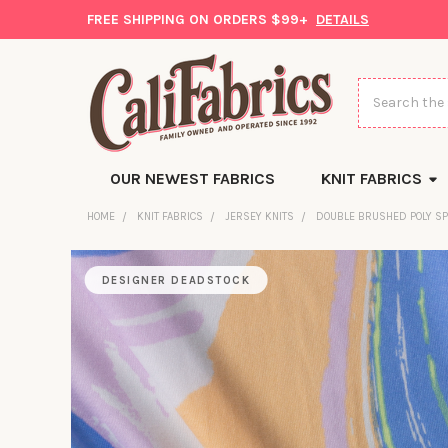
FREE SHIPPING ON ORDERS $99+
DETAILS
Search
OUR NEWEST FABRICS
KNIT FABRICS
HOME
KNIT FABRICS
JERSEY KNITS
DOUBLE BRUSHED POLY S
DESIGNER DEADSTOCK