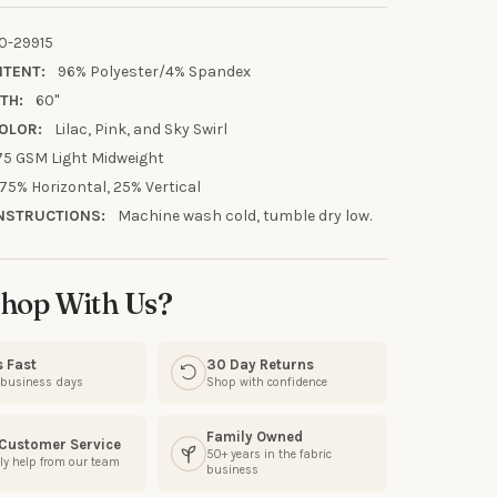
0-29915
NTENT:
96% Polyester/4% Spandex
TH:
60"
OLOR:
Lilac, Pink, and Sky Swirl
75 GSM Light Midweight
75% Horizontal, 25% Vertical
UR FIRST
NSTRUCTIONS:
Machine wash cold, tumble dry low.
R
our discount.
hop With Us?
s Fast
30 Day Returns
3 business days
Shop with confidence
UP!
Family Owned
 Customer Service
50+ years in the fabric
ly help from our team
business
KS