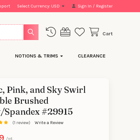
pport
Select Currency:
USD
Sign In
/
Register
Cart
NOTIONS & TRIMS
CLEARANCE
c, Pink, and Sky Swirl
ble Brushed
y/Spandex #29915
(1 review)
Write a Review
9
/yd.