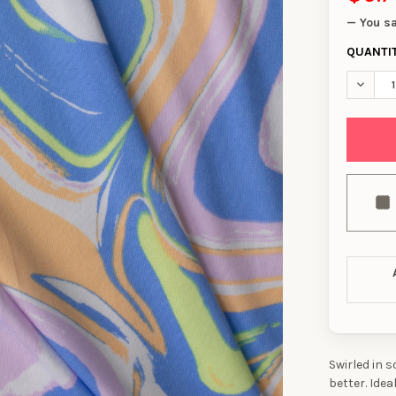
— You s
QUANTI
DECREA
Swirled in 
better. Idea