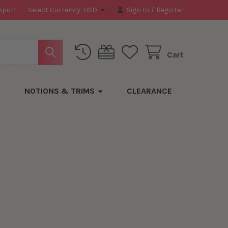
pport
Select Currency:
USD
Sign In
/
Register
Cart
NOTIONS & TRIMS
CLEARANCE