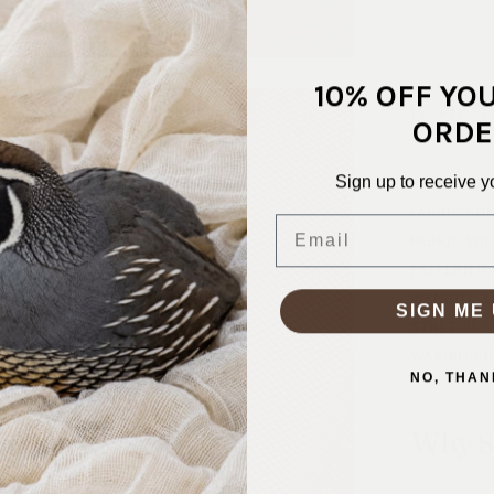
10% OFF YO
I love this 
ORDE
Sign up to receive y
SKU:
NET-
FABRIC CO
Email
FABRIC WID
PATTERN/C
WEIGHT:
L
SIGN ME 
STRETCH:
WASHING I
NO, THAN
Why S