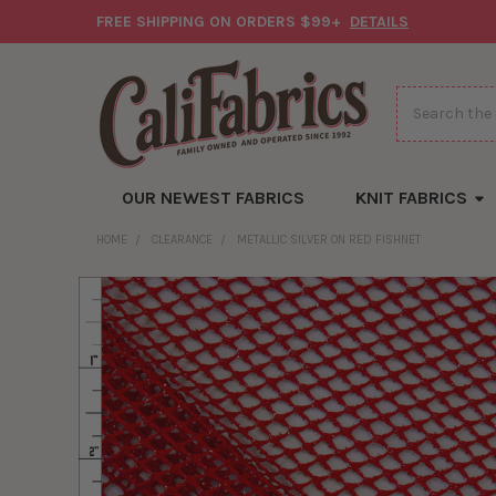
FREE SHIPPING ON ORDERS $99+
DETAILS
Search
OUR NEWEST FABRICS
KNIT FABRICS
HOME
CLEARANCE
METALLIC SILVER ON RED FISHNET