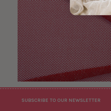
Footer
SUBSCRIBE TO OUR NEWSLETTER