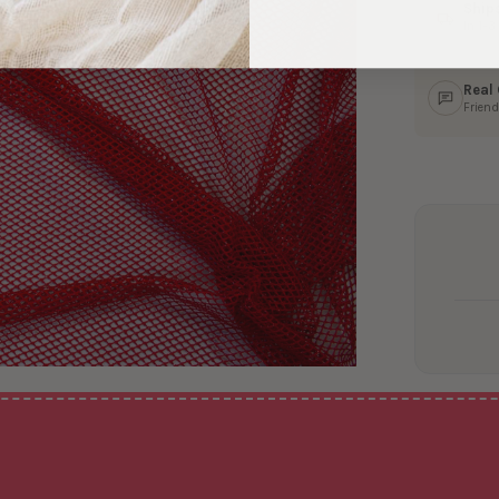
Ship
In 1–
Real
Friend