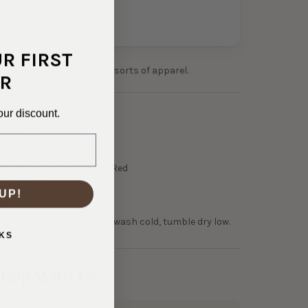
LIST
UR FIRST
bold fishnet! Perfect for all sorts of apparel.
R
our discount.
7-21336
NTENT:
Polyester
TH:
60"
OLOR:
Metallic Silver on Red
ightweight
UP!
None
NSTRUCTIONS:
Machine wash cold, tumble dry low.
KS
hop With Us?