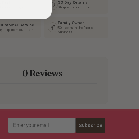
s Fast
30 Day Returns
3 business days
Shop with confidence
Family Owned
 Customer Service
50+ years in the fabric
ly help from our team
business
0 Reviews
Email
Subscribe