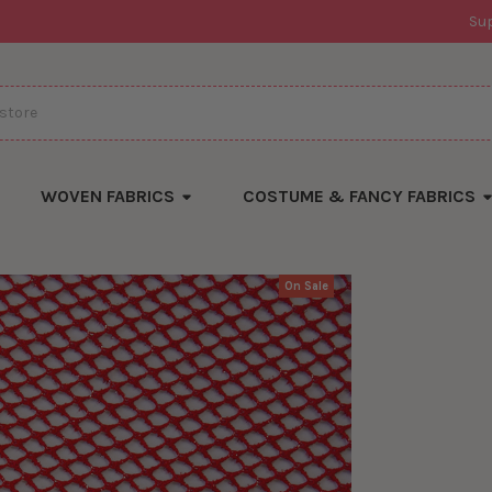
Su
WOVEN FABRICS
COSTUME & FANCY FABRICS
On Sale