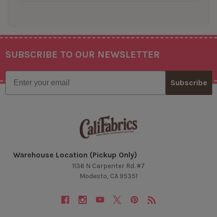
SUBSCRIBE TO OUR NEWSLETTER
Footer
Email
Subscribe
Warehouse Location (Pickup Only)
1136 N Carpenter Rd. #7
Modesto, CA 95351