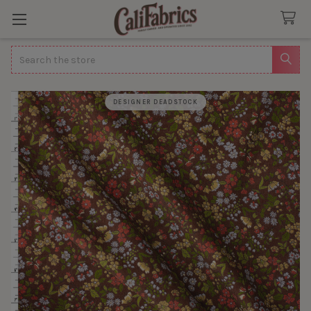
Search
DESIGNER DEADSTOCK