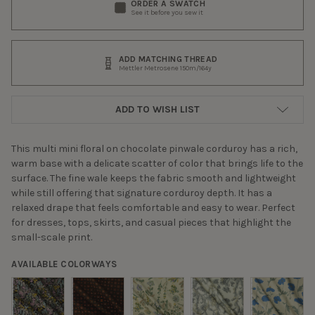
ORDER A SWATCH
See it before you sew it
ADD MATCHING THREAD
Mettler Metrosene 150m/164y
ADD TO WISH LIST
This multi mini floral on chocolate pinwale corduroy has a rich,
warm base with a delicate scatter of color that brings life to the
surface. The fine wale keeps the fabric smooth and lightweight
while still offering that signature corduroy depth. It has a
relaxed drape that feels comfortable and easy to wear. Perfect
for dresses, tops, skirts, and casual pieces that highlight the
small-scale print.
AVAILABLE COLORWAYS