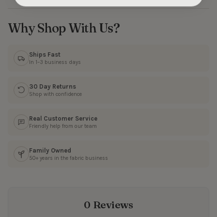
Why Shop With Us?
Ships Fast
In 1–3 business days
30 Day Returns
Shop with confidence
Real Customer Service
Friendly help from our team
Family Owned
50+ years in the fabric business
0 Reviews