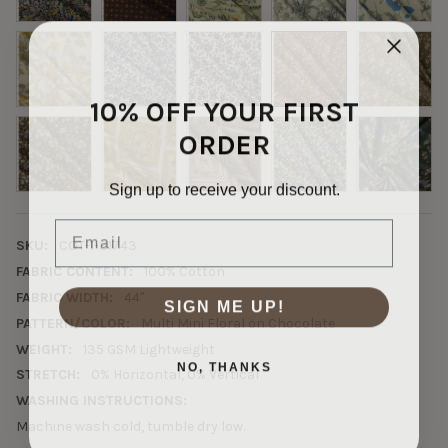
10% OFF YOUR FIRST
ORDER
Sign up to receive your discount.
Email
SKU:
COT-1-31743
FABRIC CONTENT:
100% Cotton
FABRIC WIDTH:
44"
SIGN ME UP!
PATTERN/COLOR:
Multi Mini Floral on Chocolate
WEIGHT:
135 GSM Lightweight
NO, THANKS
STRETCH:
0% Horizontal, 0% Vertical
WASHING INSTRUCTIONS:
Machine wash cold, tumble dry low.