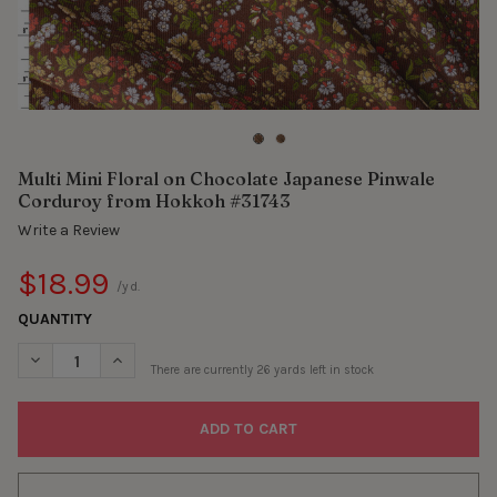
Multi Mini Floral on Chocolate Japanese Pinwale
Corduroy from Hokkoh #31743
Write a Review
$18.99
/yd.
QUANTITY
DECREASE QUANTITY OF MULTI MINI FLORAL ON CHOCOLATE J
INCREASE QUANTITY OF MULTI MINI FLORAL ON CH
There are currently
26
yards left in stock