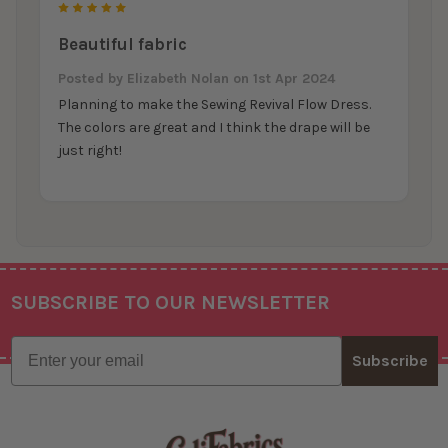
5
Beautiful fabric
Posted by
Elizabeth Nolan
on 1st Apr 2024
Planning to make the Sewing Revival Flow Dress.
The colors are great and I think the drape will be
just right!
SUBSCRIBE TO OUR NEWSLETTER
Footer
Email
Subscribe