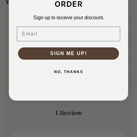
Why Shop With Us?
ORDER
Sign up to receive your discount.
Ships Fast
In 1–3 business days
Email
30 Day Returns
Shop with confidence
SIGN ME UP!
Real Customer Service
Friendly help from our team
NO, THANKS
Family Owned
50+ years in the fabric business
1 Review