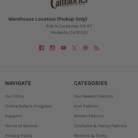
Warehouse Location (Pickup Only)
1136 N Carpenter Rd. #7
Modesto, CA 95351
NAVIGATE
CATEGORIES
Our Story
Our Newest Fabrics
Online Seller's Program
Knit Fabrics
Support
Woven Fabrics
Terms of Service
Costume & Fancy Fabrics
Privacy Policy
Notions & Trims