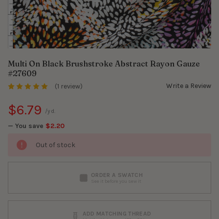
Multi On Black Brushstroke Abstract Rayon Gauze
#27609
Write a Review
(1 review)
$6.79
/yd.
— You save
$2.20
Out of stock
ORDER A SWATCH
See it before you sew it
ADD MATCHING THREAD