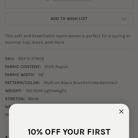
Mettler Metrosene 150m/164y
ADD TO WISH LIST
This soft and breathable rayon woven is perfect for a spring or
summer top, dress, and more.
SKU:
RAY-0-27609
FABRIC CONTENT:
100% Rayon
FABRIC WIDTH:
56"
PATTERN/COLOR:
Multi on Black Brushstroke Abstract
WEIGHT:
130 GSM Lightweight
STRETCH:
None
WASHING INSTRUCTIONS:
Machine wash cold, Tumble Dry Low.
10% OFF YOUR FIRST