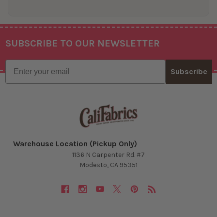
SUBSCRIBE TO OUR NEWSLETTER
Footer
Email
Subscribe
Warehouse Location (Pickup Only)
1136 N Carpenter Rd. #7
Modesto, CA 95351