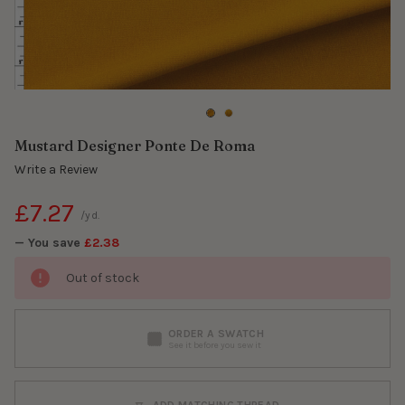
Mustard Designer Ponte De Roma
Write a Review
£7.27
/yd.
— You save
£2.38
Out of stock
ORDER A SWATCH
See it before you sew it
ADD MATCHING THREAD