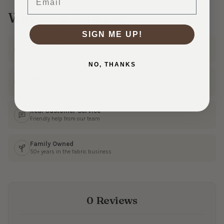
Why Shop With Us?
SIGN ME UP!
Ships Fast
In 1–3 business days
NO, THANKS
30 Day Returns
Shop with confidence
Real Customer Service
Friendly help from our team
Family Owned
50+ years in the fabric business
0 Reviews