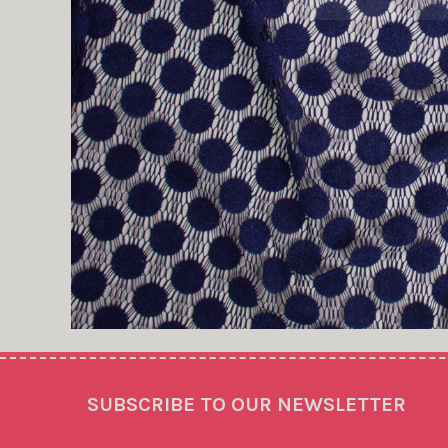
Footer
SUBSCRIBE TO OUR NEWSLETTER