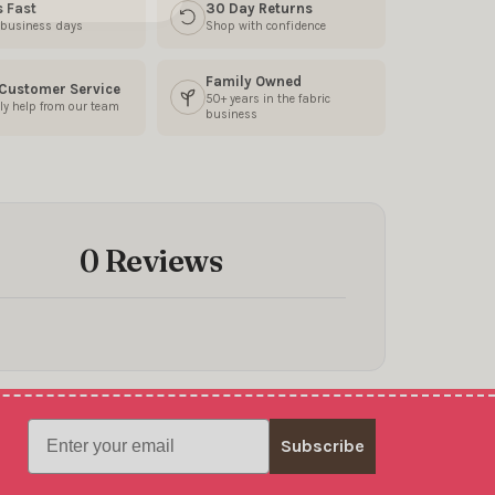
s Fast
30 Day Returns
3 business days
Shop with confidence
Family Owned
 Customer Service
50+ years in the fabric
ly help from our team
business
0 Reviews
Email
Subscribe