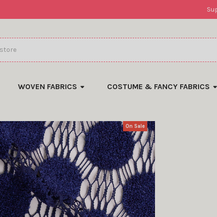
Su
WOVEN FABRICS
COSTUME & FANCY FABRICS
On Sale