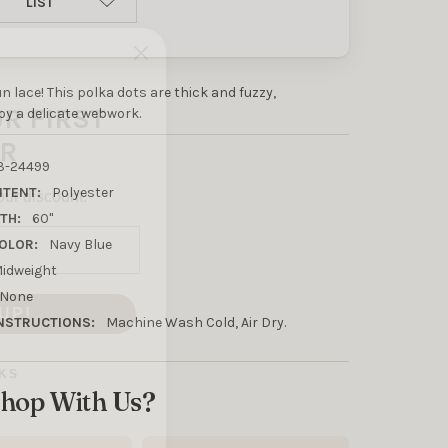
LIST
UR FIRST
fun lace! This polka dots are thick and fuzzy,
R
y a delicate webwork.
our discount.
3-24499
NTENT:
Polyester
TH:
60"
OLOR:
Navy Blue
idweight
UP!
None
NSTRUCTIONS:
Machine Wash Cold, Air Dry.
KS
hop With Us?