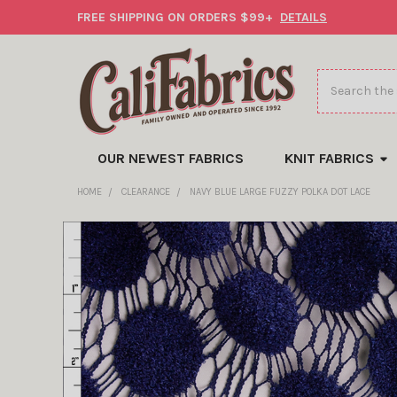
FREE SHIPPING ON ORDERS $99+
DETAILS
Search
OUR NEWEST FABRICS
KNIT FABRICS
HOME
CLEARANCE
NAVY BLUE LARGE FUZZY POLKA DOT LACE