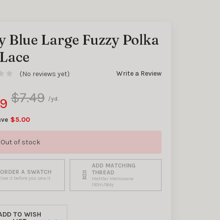
y Blue Large Fuzzy Polka
 Lace
y
Write a Review
(No reviews yet)
$7.49
99
/yd.
ave
$5.00
Out of stock
ADD MATCHING
ORDER A SWATCH
THREAD
See it before you sew it
Mettler Metrosene
150m/164y
ADD TO WISH