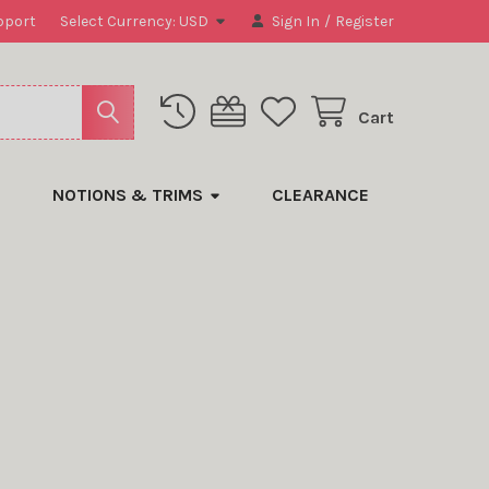
pport
Select Currency:
USD
Sign In
/
Register
Cart
NOTIONS & TRIMS
CLEARANCE