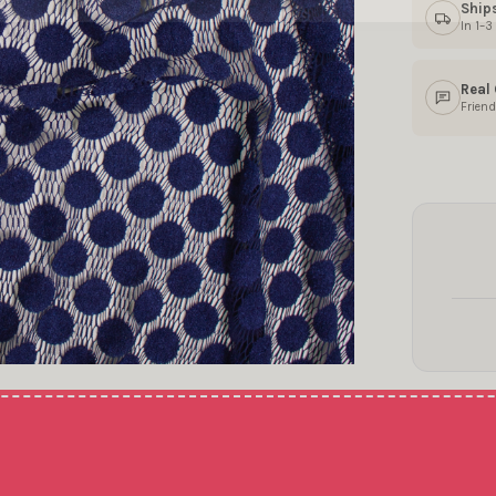
Ship
In 1–
Real
Friend