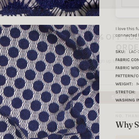
10% OFF YO
I love this 
ORDE
connected b
Sign up to receive y
SKU:
LAC-
FABRIC CO
Email
FABRIC WID
PATTERN/C
WEIGHT:
M
SIGN ME 
STRETCH:
WASHING I
NO, THAN
Why S