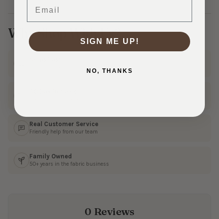
Email
Why Shop With Us?
SIGN ME UP!
Ships Fast
In 1–3 business days
NO, THANKS
30 Day Returns
Shop with confidence
Real Customer Service
Friendly help from our team
Family Owned
50+ years in the fabric business
0 Reviews