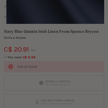
Navy Blue Quintin Irish Linen From Spence Bryson
Write a Review
C$ 20.91
/yd.
— You save
C$ 6.98
Out of stock
ORDER A SWATCH
See it before you sew it
ADD MATCHING THREAD
Mettler Metrosene 150m/164y