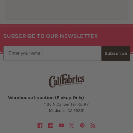
SUBSCRIBE TO OUR NEWSLETTER
Footer
Email
Subscribe
Warehouse Location (Pickup Only)
1136 N Carpenter Rd. #7
Modesto, CA 95351