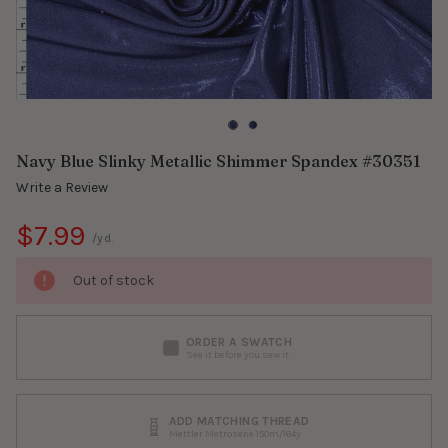
Navy Blue Slinky Metallic Shimmer Spandex #30351
Write a Review
$7.99
/yd.
Out of stock
ORDER A SWATCH
See it before you sew it
ADD MATCHING THREAD
Mettler Metrosene 150m/164y