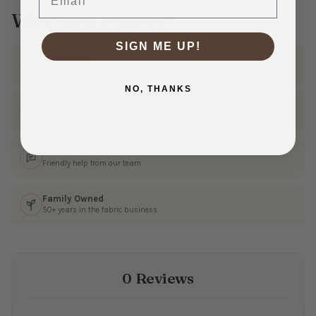
Why Shop With Us?
SIGN ME UP!
Ships Fast
In 1–3 business days
NO, THANKS
30 Day Returns
Shop with confidence
Real Customer Service
Friendly help from our team
Family Owned
50+ years in the fabric business
0 Reviews