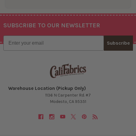
SUBSCRIBE TO OUR NEWSLETTER
Footer
Email
Subscribe
Warehouse Location (Pickup Only)
1136 N Carpenter Rd. #7
Modesto, CA 95351