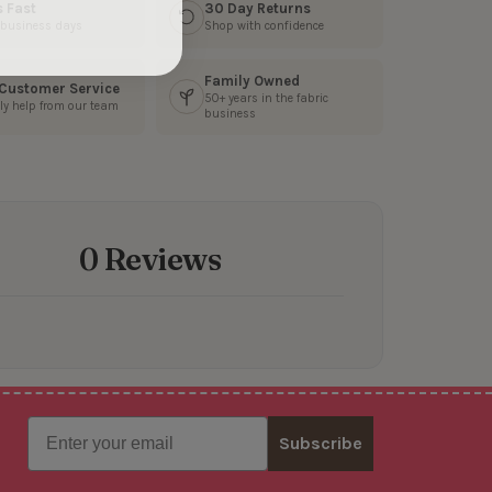
s Fast
30 Day Returns
3 business days
Shop with confidence
Family Owned
 Customer Service
50+ years in the fabric
ly help from our team
business
0 Reviews
Email
Subscribe