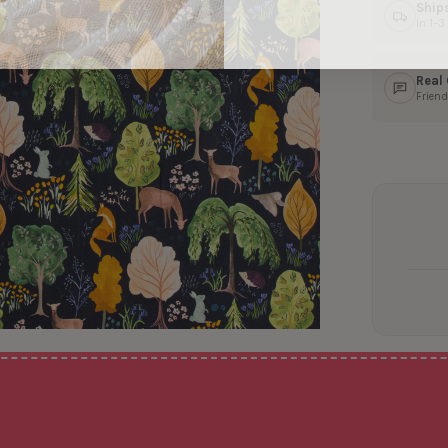
Ship
In 1–
Real
Friend