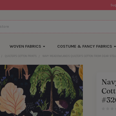
Su
WOVEN FABRICS
COSTUME & FANCY FABRICS
QUILTER'S COTTON PRINTS
NAVY MEADOWLANDS QUILTER’S COTTON FROM DEAR STEL
Nav
Cott
#32