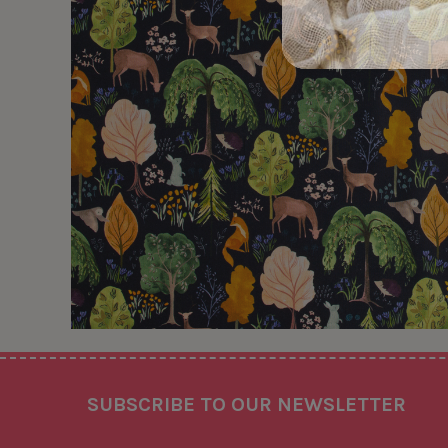
Footer
SUBSCRIBE TO OUR NEWSLETTER