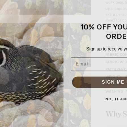
work beautif
ups, pajamas
extra person
loved for c
10% OFF YO
giving many
that stands 
ORDE
SKU:
COT-
Sign up to receive y
FABRIC CO
Email
FABRIC WID
PATTERN/C
WEIGHT:
1
SIGN ME 
STRETCH:
WASHING I
NO, THAN
Why S