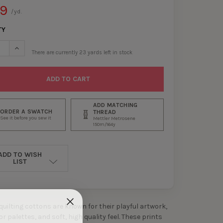
99
/yd.
TY
ASE QUANTITY OF NAVY MEADOWLANDS QUILTER’S COTTON FROM D
INCREASE QUANTITY OF NAVY MEADOWLANDS QUILTER’S COTT
There are currently
23
yards left in stock
ADD MATCHING
ORDER A SWATCH
THREAD
See it before you sew it
Mettler Metrosene
150m/164y
ADD TO WISH
LIST
 quilting cottons are known for their playful artwork,
 palettes, and soft, high quality feel. These prints