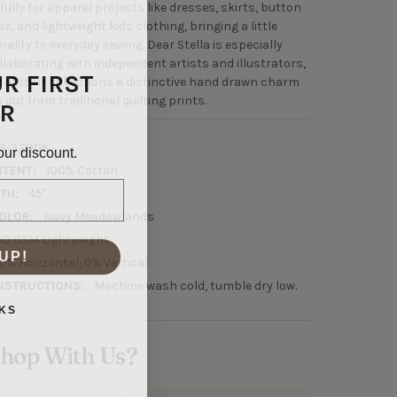
ully for apparel projects like dresses, skirts, button
, and lightweight kids clothing, bringing a little
ality to everyday sewing. Dear Stella is especially
ollaborating with independent artists and illustrators,
UR FIRST
 of their collections a distinctive hand drawn charm
out from traditional quilting prints.
R
3-32006
our discount.
NTENT:
100% Cotton
TH:
45"
OLOR:
Navy Meadowlands
50 GSM Lightweight
UP!
0% Horizontal, 0% Vertical
NSTRUCTIONS:
Machine wash cold, tumble dry low.
KS
hop With Us?