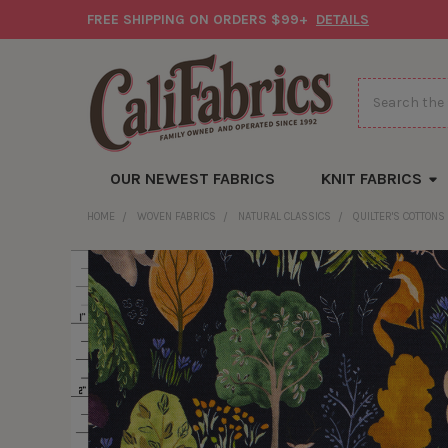
FREE SHIPPING ON ORDERS $99+
DETAILS
Search
OUR NEWEST FABRICS
KNIT FABRICS
HOME
WOVEN FABRICS
NATURAL CLASSICS
QUILTER'S COTTONS