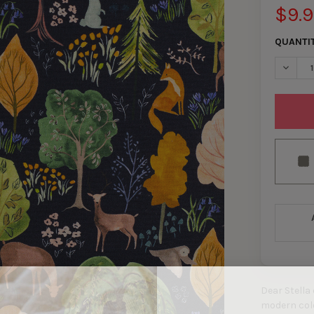
$9.
QUANTI
DECRE
Dear Stella
modern color