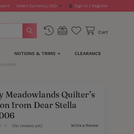
pport
Select Currency:
USD
Sign In
/
Register
Cart
NOTIONS & TRIMS
CLEARANCE
LA #32006
y Meadowlands Quilter’s
on from Dear Stella
006
Write a Review
(No reviews yet)