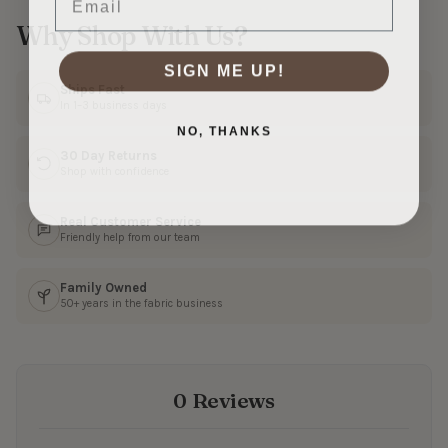
Why Shop With Us?
SIGN ME UP!
Ships Fast
In 1–3 business days
NO, THANKS
30 Day Returns
Shop with confidence
Real Customer Service
Friendly help from our team
Family Owned
50+ years in the fabric business
0 Reviews