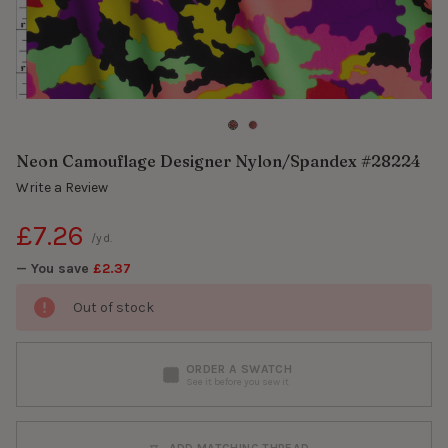
Neon Camouflage Designer Nylon/Spandex #28224
Write a Review
£7.26
/yd.
— You save
£2.37
Out of stock
ORDER A SWATCH
See it before you sew it
ADD MATCHING THREAD