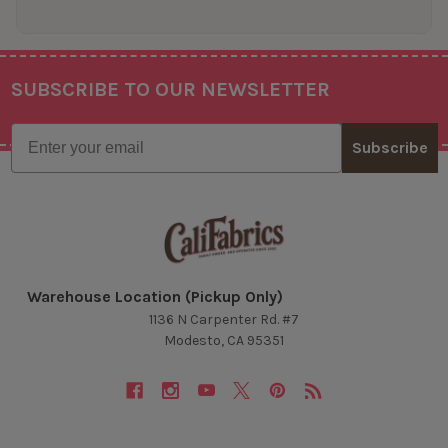
SUBSCRIBE TO OUR NEWSLETTER
Footer
Email
Subscribe
Warehouse Location (Pickup Only)
1136 N Carpenter Rd. #7
Modesto, CA 95351