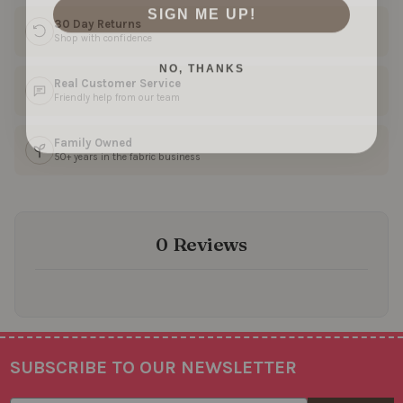
SIGN ME UP!
30 Day Returns
Shop with confidence
NO, THANKS
Real Customer Service
Friendly help from our team
Family Owned
50+ years in the fabric business
0 Reviews
SUBSCRIBE TO OUR NEWSLETTER
Footer