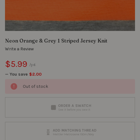
Neon Orange & Grey 1 Striped Jersey Knit
Write a Review
$5.99
/yd.
— You save
$2.00
Out of stock
ORDER A SWATCH
See it before you sew it
ADD MATCHING THREAD
Mettler Metrosene 150m/164y