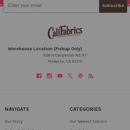
Email
Subscribe
Warehouse Location (Pickup Only)
1136 N Carpenter Rd. #7
Modesto, CA 95351
NAVIGATE
CATEGORIES
Our Story
Our Newest Fabrics