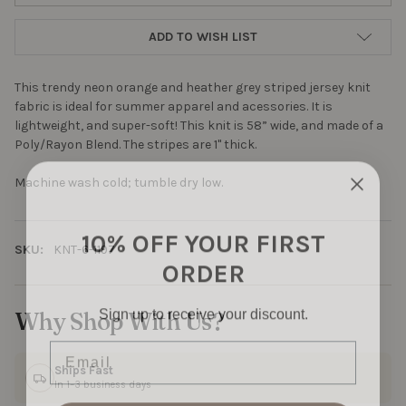
ADD TO WISH LIST
This trendy neon orange and heather grey striped jersey knit
fabric is ideal for summer apparel and acessories. It is
lightweight, and super-soft! This knit is 58” wide, and made of a
Poly/Rayon Blend. The stripes are 1" thick.
Machine wash cold; tumble dry low.
10% OFF YOUR FIRST
SKU:
KNT-6-1197
ORDER
Sign up to receive your discount.
Why Shop With Us?
Email
Ships Fast
In 1–3 business days