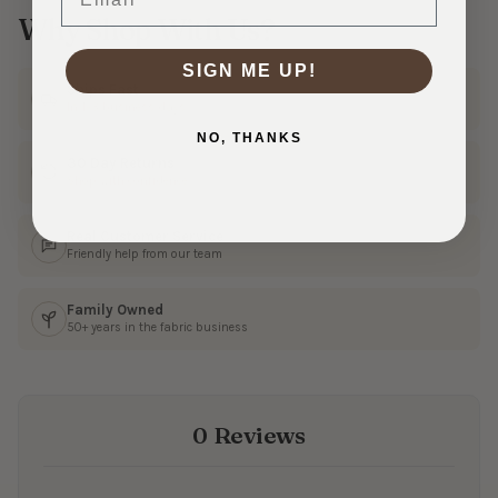
Why Shop With Us?
SIGN ME UP!
Ships Fast
In 1–3 business days
NO, THANKS
30 Day Returns
Shop with confidence
Real Customer Service
Friendly help from our team
Family Owned
50+ years in the fabric business
0 Reviews