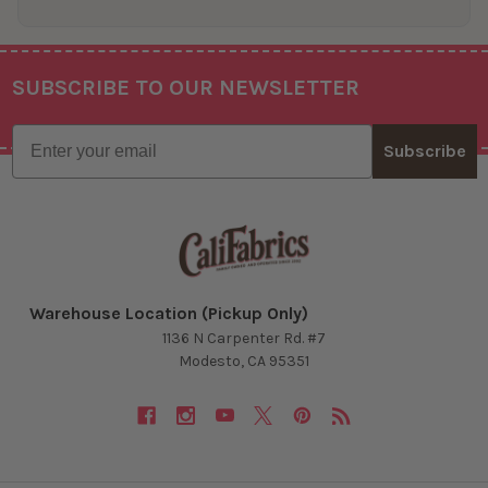
SUBSCRIBE TO OUR NEWSLETTER
Footer
Email
Subscribe
Warehouse Location (Pickup Only)
1136 N Carpenter Rd. #7
Modesto, CA 95351