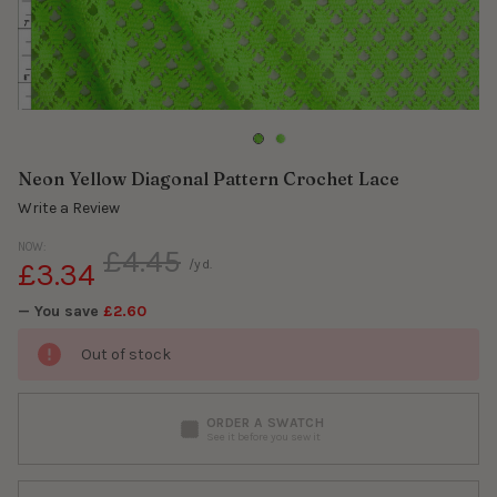
Neon Yellow Diagonal Pattern Crochet Lace
Write a Review
NOW:
£4.45
£3.34
/yd.
— You save
£2.60
Out of stock
ORDER A SWATCH
See it before you sew it