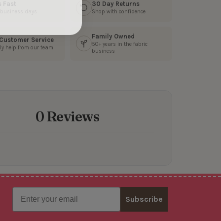
s Fast
30 Day Returns
3 business days
Shop with confidence
Family Owned
 Customer Service
50+ years in the fabric
ly help from our team
business
0 Reviews
Email
Subscribe