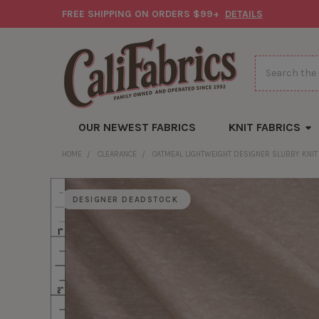
FREE SHIPPING ON ORDERS $99+
DETAILS
Search
OUR NEWEST FABRICS
KNIT FABRICS
HOME
CLEARANCE
OATMEAL LIGHTWEIGHT DESIGNER SLUBBY KNIT
DESIGNER DEADSTOCK