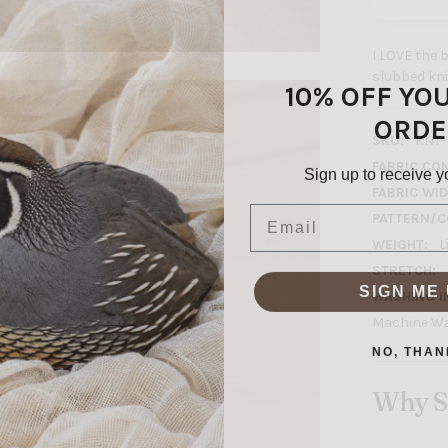
I LOVE the be
slubbed knit
10% OFF YO
ORDE
SKU:
KNT-
FABRIC CO
Sign up to receive y
FABRIC WID
Email
PATTERN/C
WEIGHT:
L
STRETCH:
SIGN ME 
WASHING I
Machine Wa
NO, THAN
Why S