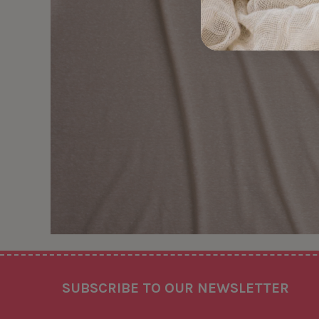
Footer
SUBSCRIBE TO OUR NEWSLETTER