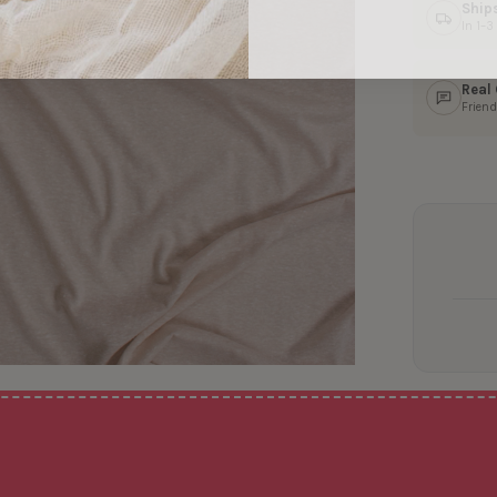
Ship
In 1–
Real
Friend