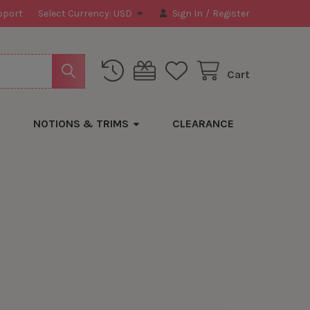
pport
Select Currency:
USD
Sign In
/
Register
Cart
NOTIONS & TRIMS
CLEARANCE