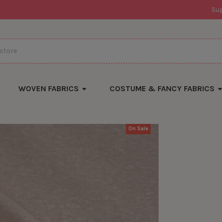
Su
WOVEN FABRICS
COSTUME & FANCY FABRICS
On Sale