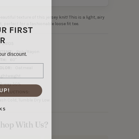
autiful texture of this jersey knit! This is a light, airy
, perfect for a fashionable loose fit tee.
UR FIRST
R
1-24105
NTENT:
Poly/Rayon
our discount.
TH:
60"
OLOR:
Oatmeal
ightweight
2-way 50%
UP!
NSTRUCTIONS:
sh Cold, Tumble Dry Low.
KS
hop With Us?