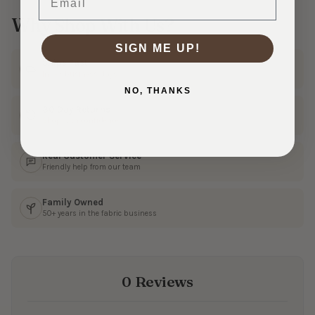
Why Shop With Us?
SIGN ME UP!
Ships Fast
In 1–3 business days
NO, THANKS
30 Day Returns
Shop with confidence
Real Customer Service
Friendly help from our team
Family Owned
50+ years in the fabric business
0 Reviews