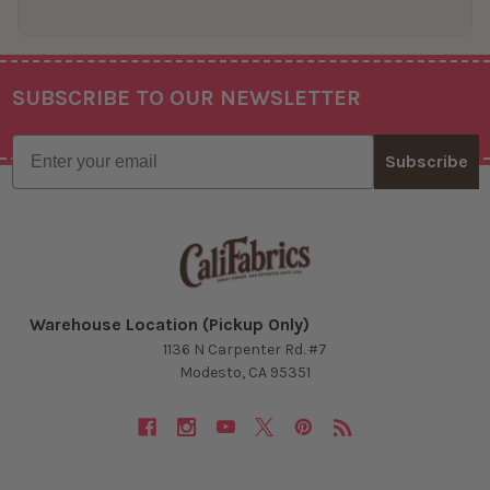
SUBSCRIBE TO OUR NEWSLETTER
Footer
Email
Subscribe
Warehouse Location (Pickup Only)
1136 N Carpenter Rd. #7
Modesto, CA 95351