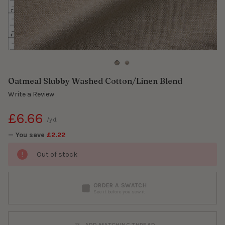
Oatmeal Slubby Washed Cotton/Linen Blend
Write a Review
£6.66
/yd.
— You save
£2.22
Out of stock
ORDER A SWATCH
See it before you sew it
ADD MATCHING THREAD