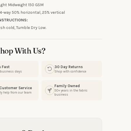
R
ight Midweight 150 GSM
4-way 50% horizontal, 25% vertical
our discount.
NSTRUCTIONS:
h cold, Tumble Dry Low.
hop With Us?
UP!
s Fast
30 Day Returns
KS
3 business days
Shop with confidence
Family Owned
 Customer Service
50+ years in the fabric
ly help from our team
business