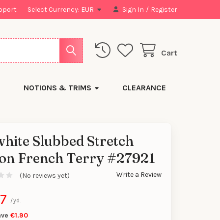
pport
Select Currency:
EUR
Sign In
/
Register
Cart
NOTIONS & TRIMS
CLEARANCE
hite Slubbed Stretch
on French Terry #27921
y
Write a Review
(No reviews yet)
87
/yd.
ave
€1.90