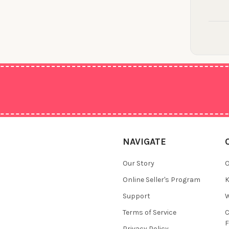
NAVIGATE
Our Story
O
Online Seller's Program
K
Support
W
Terms of Service
F
Privacy Policy