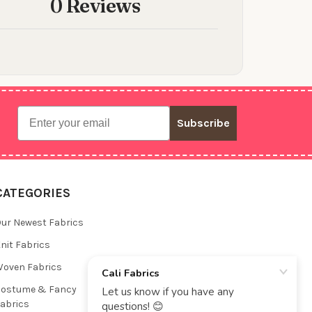
0 Reviews
Email
Subscribe
CATEGORIES
ur Newest Fabrics
nit Fabrics
oven Fabrics
Costume & Fancy
abrics