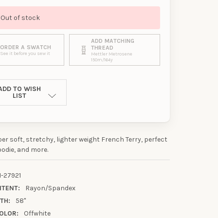
Out of stock
ADD MATCHING
ORDER A SWATCH
THREAD
See it before you sew it
Mettler Metrosene
150m/164y
ADD TO WISH
LIST
per soft, stretchy, lighter weight French Terry, perfect
oodie, and more.
1-27921
NTENT:
Rayon/Spandex
TH:
58"
UR FIRST
OLOR:
Offwhite