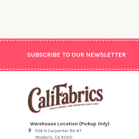
Footer
SUBSCRIBE TO OUR NEWSLETTER
Warehouse Location (Pickup Only)
1136 N Carpenter Rd. #7
Modesto, CA 95351