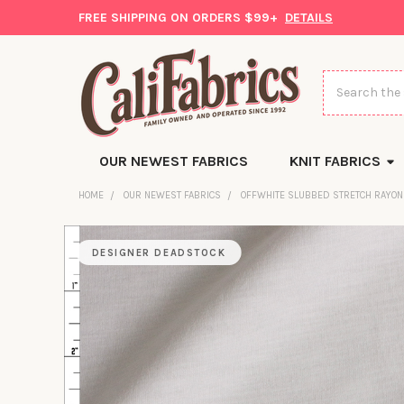
FREE SHIPPING ON ORDERS $99+
DETAILS
Search
OUR NEWEST FABRICS
KNIT FABRICS
HOME
OUR NEWEST FABRICS
OFFWHITE SLUBBED STRETCH RAYON
DESIGNER DEADSTOCK