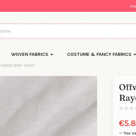
Su
WOVEN FABRICS
COSTUME & FANCY FABRICS
 FRENCH TERRY #27921
Offw
There
Ray
are
currentl
yards
left
in
stock
€5.
— You s