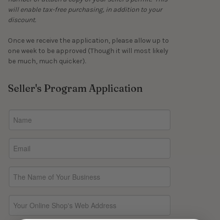
will enable tax-free purchasing, in addition to your
discount.
Once we receive the application, please allow up to
one week to be approved (Though it will most likely
be much, much quicker).
Seller's Program Application