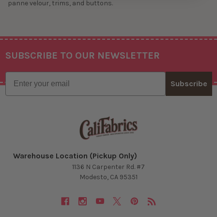
panne velour, trims, and buttons.
SUBSCRIBE TO OUR NEWSLETTER
Footer
Email
Subscribe
Warehouse Location (Pickup Only)
1136 N Carpenter Rd. #7
Modesto, CA 95351